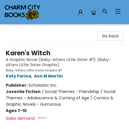
Charm City Books
Go back
Karen's Witch
A Graphic Novel (Baby-sitters Little Sister #1) (Baby-
sitters Little Sister Graphix)
Baby-Sitters Little Sister Graphix #1
Katy Farina
,
Ann M Martin
Publisher:
Scholastic Inc.
Juvenile Fiction
/
Social Themes - Friendship / Social
Themes - Adolescence & Coming of Age / Comics &
Graphic Novels - Humorous
Ages 7-10
Sales demand: