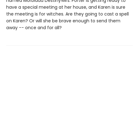
named Morbidda Destiny!Mrs. Porter is getting ready to
have a special meeting at her house, and Karen is sure
the meeting is for witches. Are they going to cast a spell
on Karen? Or will she be brave enough to send them
away -- once and for all?