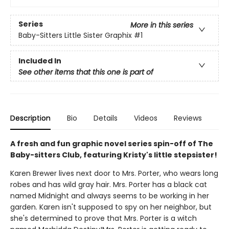
Series
More in this series
Baby-Sitters Little Sister Graphix
#1
Included In
See other items that this one is part of
Description
Bio
Details
Videos
Reviews
A fresh and fun graphic novel series spin-off of The
Baby-sitters Club, featuring Kristy's little stepsister!
Karen Brewer lives next door to Mrs. Porter, who wears long
robes and has wild gray hair. Mrs. Porter has a black cat
named Midnight and always seems to be working in her
garden. Karen isn't supposed to spy on her neighbor, but
she's determined to prove that Mrs. Porter is a witch