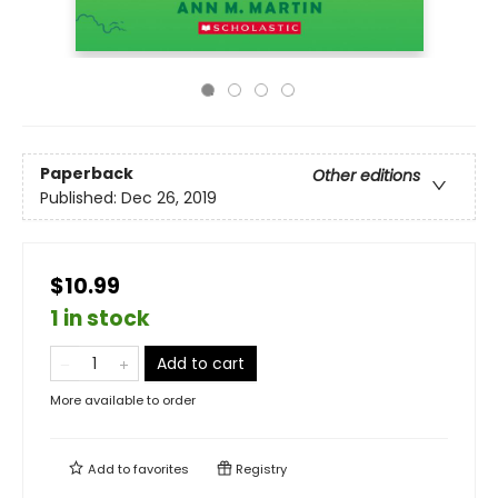
Paperback
Other editions
Published:
Dec 26, 2019
$10.99
1 in stock
Add to cart
More available to order
Add to
favorites
Registry