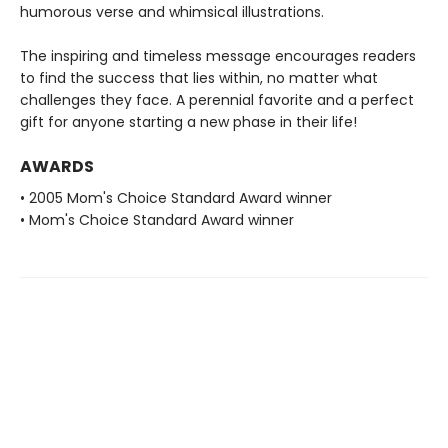
humorous verse and whimsical illustrations.
The inspiring and timeless message encourages readers
to find the success that lies within, no matter what
challenges they face. A perennial favorite and a perfect
gift for anyone starting a new phase in their life!
AWARDS
• 2005 Mom's Choice Standard Award winner
• Mom's Choice Standard Award winner