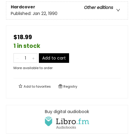
Hardcover
Other editions
Published:
Jan 22, 1990
$18.99
1 in stock
Add to cart
More available to order
Add to
favorites
Registry
Buy digital audiobook