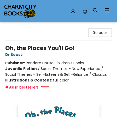
Charm City Books
Go back
Oh, the Places You'll Go!
Dr Seuss
Publisher:
Random House Children's Books
Juvenile Fiction
/
Social Themes - New Experience /
Social Themes - Self-Esteem & Self-Reliance / Classics
Illustrations & Content:
full color
#931 in bestsellers