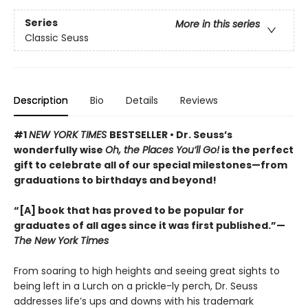
Series
More in this series
Classic Seuss
Description
Bio
Details
Reviews
#1
NEW YORK TIMES
BESTSELLER • Dr. Seuss’s
wonderfully wise
Oh, the Places You’ll Go!
is the perfect
gift to celebrate all of our special milestones—from
graduations to birthdays and beyond!
“[A] book that has proved to be popular for
graduates of all ages since it was first published.”—
The New York Times
From soaring to high heights and seeing great sights to
being left in a Lurch on a prickle-ly perch, Dr. Seuss
addresses life’s ups and downs with his trademark