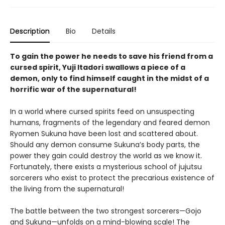
Description
Bio
Details
To gain the power he needs to save his friend from a
cursed spirit, Yuji Itadori swallows a piece of a
demon, only to find himself caught in the midst of a
horrific war of the supernatural!
In a world where cursed spirits feed on unsuspecting
humans, fragments of the legendary and feared demon
Ryomen Sukuna have been lost and scattered about.
Should any demon consume Sukuna’s body parts, the
power they gain could destroy the world as we know it.
Fortunately, there exists a mysterious school of jujutsu
sorcerers who exist to protect the precarious existence of
the living from the supernatural!
The battle between the two strongest sorcerers—Gojo
and Sukuna—unfolds on a mind-blowing scale! The