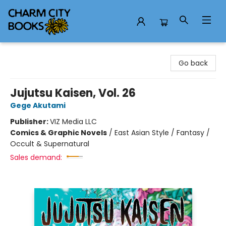
Charm City Books
Go back
Jujutsu Kaisen, Vol. 26
Gege Akutami
Publisher:
VIZ Media LLC
Comics & Graphic Novels
/
East Asian Style / Fantasy /
Occult & Supernatural
Sales demand: