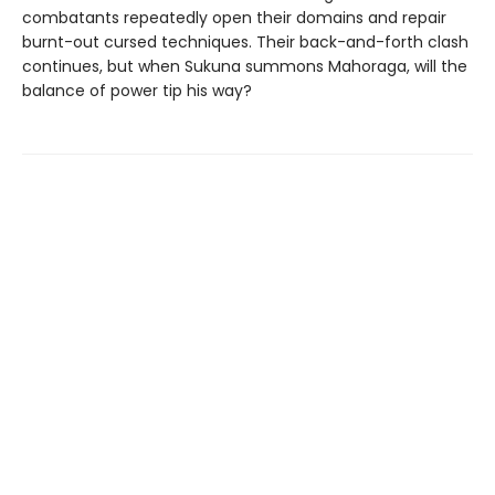
combatants repeatedly open their domains and repair
burnt-out cursed techniques. Their back-and-forth clash
continues, but when Sukuna summons Mahoraga, will the
balance of power tip his way?