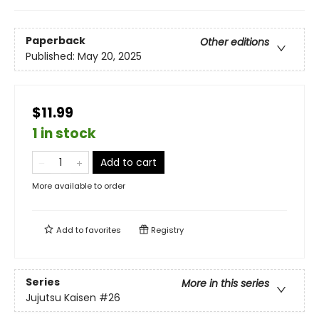
Paperback
Other editions
Published:
May 20, 2025
$11.99
1 in stock
Add to cart
More available to order
Add to
favorites
Registry
Series
More in this series
Jujutsu Kaisen
#26