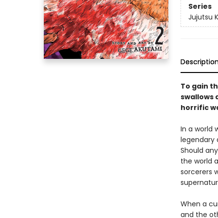
Series
Jujutsu 
Descriptio
To gain th
swallows a
horrific w
In a world
legendary 
Should any
the world a
sorcerers w
supernatur
When a cur
and the ot