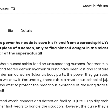
More in this se
Kaisen
#2
n
Bio
Details
e power he needs to save his friend from a cursed spirit, Yu
 piece of a demon, only to find himself caught in the midst
ar of the supernatural!
 where cursed spirits feed on unsuspecting humans, fragments o
and feared demon Ryomen Sukuna have been lost and scattere
 demon consume Sukuna’s body parts, the power they gain cou
s we know it. Fortunately, there exists a mysterious school of juj
ho exist to protect the precarious existence of the living from 
al!
sed womb appears at a detention facility, Jujutsu High dispatch
her first-years to handle the situation. However, the curse they