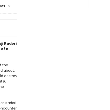
ries
ji Itadori
 of a
f the
d about.
ld destroy
utsu
the
es Itadori
 encounter