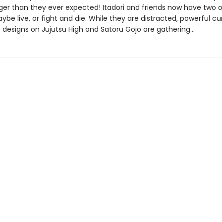
nger than they ever expected! Itadori and friends now have two o
be live, or fight and die. While they are distracted, powerful cu
 designs on Jujutsu High and Satoru Gojo are gathering…