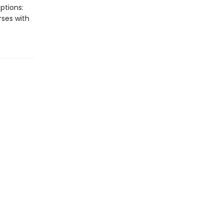
ptions:
rses with