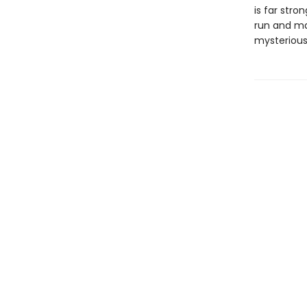
is far stro
run and may
mysterious