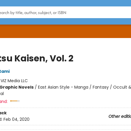
su Kaisen, Vol. 2
tami
:
VIZ Media LLC
Graphic Novels
/
East Asian Style - Manga / Fantasy / Occult 
al
and:
ack
Other editi
d:
Feb 04, 2020