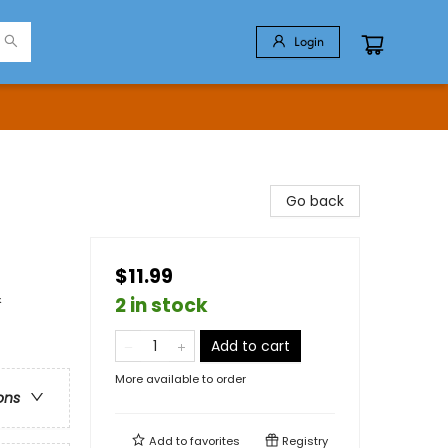
Login
Go back
$11.99
&
2 in stock
Add to cart
More available to order
ons
Add to
favorites
Registry