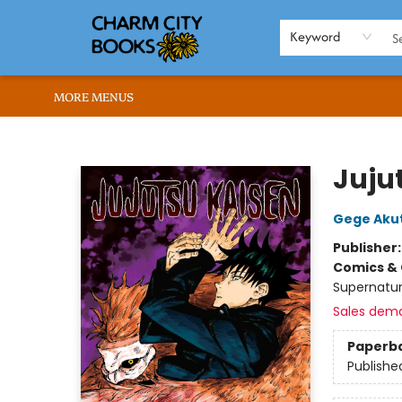
HOME
BROWSE
SHOP
ABOUT US
RENT OUR SPACE
EVENTS
MEMBERS PAGE
WHAT WE OFFER
RONA'S PICKS
Keyword
MORE MENUS
Charm City Books
Jujut
Gege Aku
Publisher
Comics & 
Supernatur
Sales dem
Paperb
Publishe