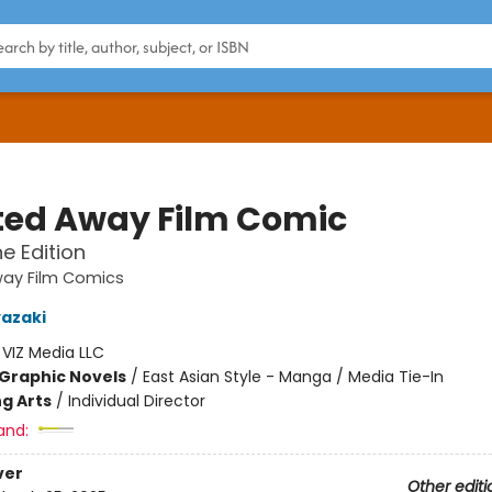
ited Away Film Comic
ne Edition
way Film Comics
azaki
:
VIZ Media LLC
Graphic Novels
/
East Asian Style - Manga / Media Tie-In
g Arts
/
Individual Director
and:
ver
Other editi