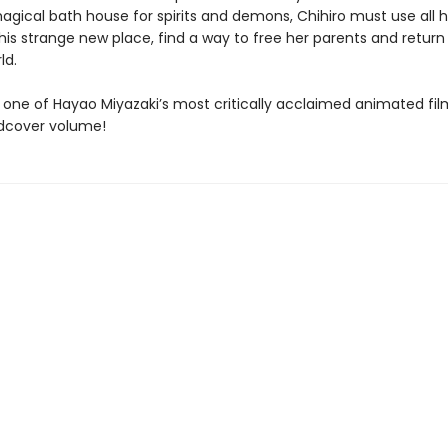
agical bath house for spirits and demons, Chihiro must use all h
this strange new place, find a way to free her parents and return
ld.
 one of Hayao Miyazaki’s most critically acclaimed animated fil
dcover volume!