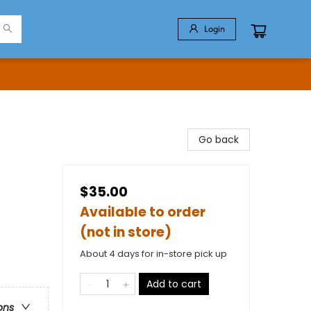
Login
Go back
$35.00
Available to order
(not in store)
About 4 days for in-store pick up
Add to cart
ons