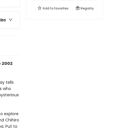
Add to
favorites
Registry
ries
e 2002
y tells
bs who
mysterious
to explore
nd Chihiro
ba. Put to