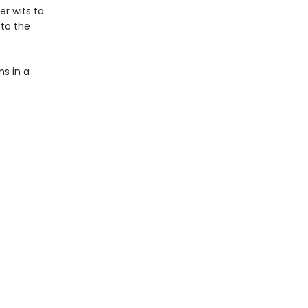
er wits to
 to the
ms in a