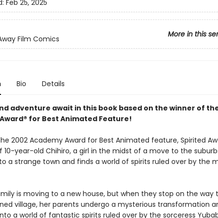
d:
Feb 25, 2025
More in this se
 Away Film Comics
n
Bio
Details
nd adventure await in this book based on the winner of th
ward® for Best Animated Feature!
the 2002 Academy Award for Best Animated feature, Spirited Awa
f 10-year-old Chihiro, a girl in the midst of a move to the subur
o a strange town and finds a world of spirits ruled over by the 
family is moving to a new house, but when they stop on the way 
ed village, her parents undergo a mysterious transformation a
into a world of fantastic spirits ruled over by the sorceress Yuba