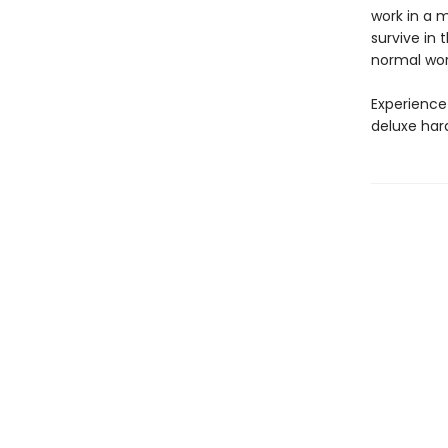
work in a m
survive in 
normal wor
Experience
deluxe har