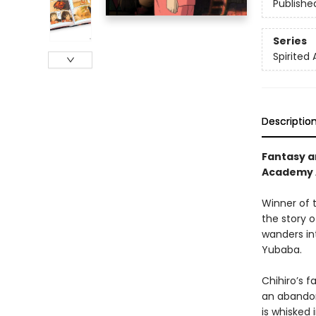
Publishe
Series
Spirited
Descriptio
Fantasy a
Academy A
Winner of 
the story o
wanders int
Yubaba.
Chihiro’s 
an abandon
is whisked 