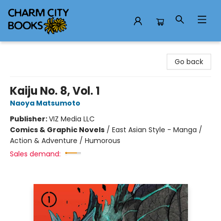
Charm City Books
Go back
Kaiju No. 8, Vol. 1
Naoya Matsumoto
Publisher:
VIZ Media LLC
Comics & Graphic Novels
/
East Asian Style - Manga /
Action & Adventure / Humorous
Sales demand: