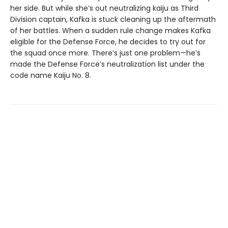
her side. But while she’s out neutralizing kaiju as Third
Division captain, Kafka is stuck cleaning up the aftermath
of her battles. When a sudden rule change makes Kafka
eligible for the Defense Force, he decides to try out for
the squad once more. There’s just one problem—he’s
made the Defense Force’s neutralization list under the
code name Kaiju No. 8.