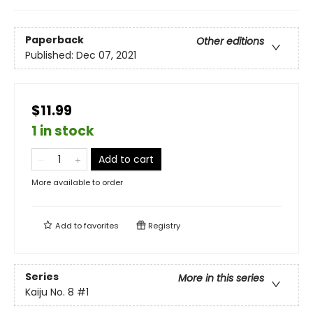
Paperback
Other editions
Published:
Dec 07, 2021
$11.99
1 in stock
Add to cart
More available to order
Add to
favorites
Registry
Series
More in this series
Kaiju No. 8
#1