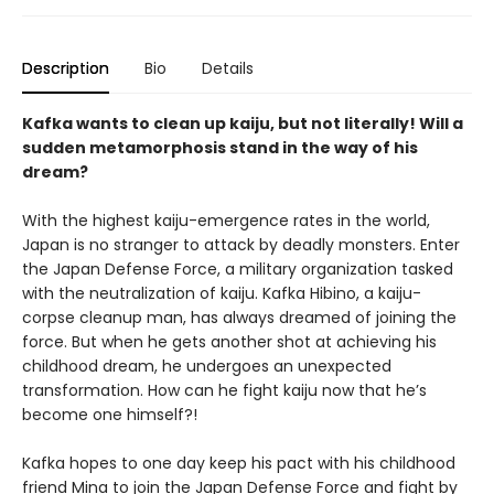
Description
Bio
Details
Kafka wants to clean up kaiju, but not literally! Will a
sudden metamorphosis stand in the way of his
dream?
With the highest kaiju-emergence rates in the world,
Japan is no stranger to attack by deadly monsters. Enter
the Japan Defense Force, a military organization tasked
with the neutralization of kaiju. Kafka Hibino, a kaiju-
corpse cleanup man, has always dreamed of joining the
force. But when he gets another shot at achieving his
childhood dream, he undergoes an unexpected
transformation. How can he fight kaiju now that he’s
become one himself?!
Kafka hopes to one day keep his pact with his childhood
friend Mina to join the Japan Defense Force and fight by