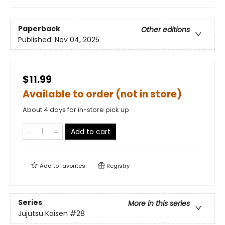
Paperback
Other editions
Published:
Nov 04, 2025
$11.99
Available to order (not in store)
About 4 days for in-store pick up
Add to cart
Add to
favorites
Registry
Series
More in this series
Jujutsu Kaisen
#28