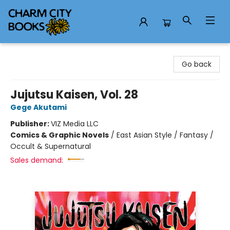
Charm City Books
Go back
Jujutsu Kaisen, Vol. 28
Gege Akutami
Publisher:
VIZ Media LLC
Comics & Graphic Novels
/
East Asian Style / Fantasy /
Occult & Supernatural
Sales demand: