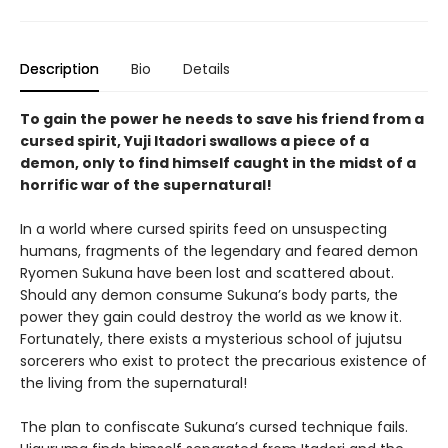
Description
Bio
Details
To gain the power he needs to save his friend from a
cursed spirit, Yuji Itadori swallows a piece of a
demon, only to find himself caught in the midst of a
horrific war of the supernatural!
In a world where cursed spirits feed on unsuspecting
humans, fragments of the legendary and feared demon
Ryomen Sukuna have been lost and scattered about.
Should any demon consume Sukuna’s body parts, the
power they gain could destroy the world as we know it.
Fortunately, there exists a mysterious school of jujutsu
sorcerers who exist to protect the precarious existence of
the living from the supernatural!
The plan to confiscate Sukuna’s cursed technique fails.