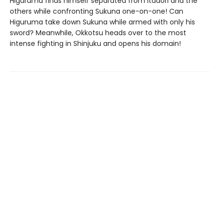
Higuruma finds himself separated from Itadori and the
others while confronting Sukuna one-on-one! Can
Higuruma take down Sukuna while armed with only his
sword? Meanwhile, Okkotsu heads over to the most
intense fighting in Shinjuku and opens his domain!