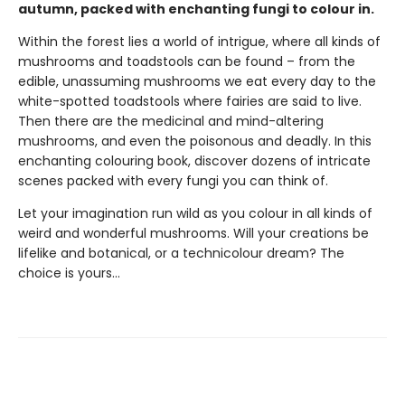
autumn, packed with enchanting fungi to colour in.
Within the forest lies a world of intrigue, where all kinds of
mushrooms and toadstools can be found – from the
edible, unassuming mushrooms we eat every day to the
white-spotted toadstools where fairies are said to live.
Then there are the medicinal and mind-altering
mushrooms, and even the poisonous and deadly. In this
enchanting colouring book, discover dozens of intricate
scenes packed with every fungi you can think of.
Let your imagination run wild as you colour in all kinds of
weird and wonderful mushrooms. Will your creations be
lifelike and botanical, or a technicolour dream? The
choice is yours...