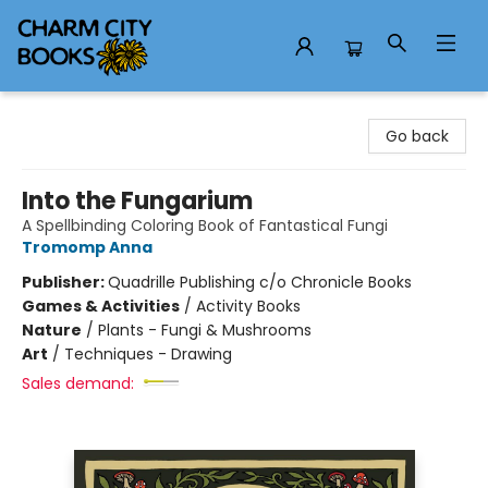
Charm City Books
Go back
Into the Fungarium
A Spellbinding Coloring Book of Fantastical Fungi
Tromomp Anna
Publisher:
Quadrille Publishing c/o Chronicle Books
Games & Activities
/
Activity Books
Nature
/
Plants - Fungi & Mushrooms
Art
/
Techniques - Drawing
Sales demand: