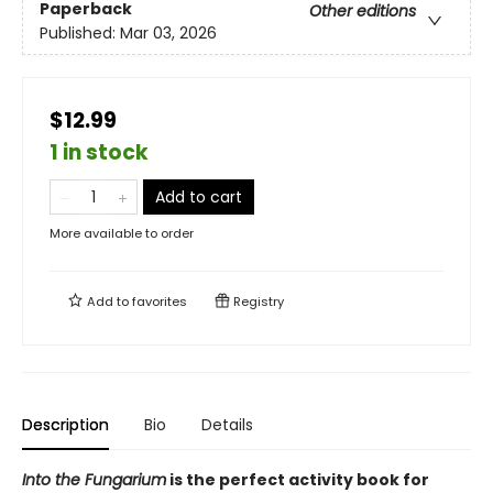
Paperback
Other editions
Published:
Mar 03, 2026
$12.99
1 in stock
Add to cart
More available to order
Add to
favorites
Registry
Description
Bio
Details
Into the Fungarium
is the perfect activity book for