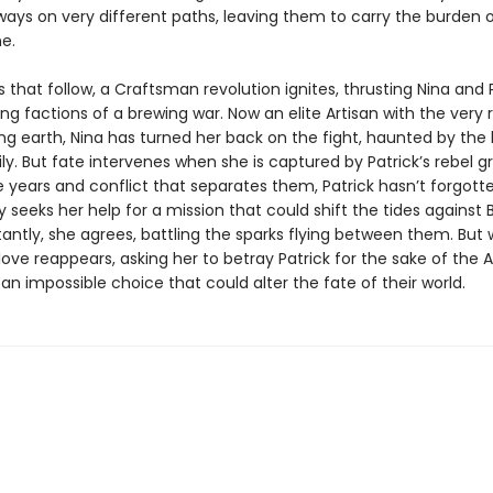
ays on very different paths, leaving them to carry the burden o
e.
s that follow, a Craftsman revolution ignites, thrusting Nina and 
ng factions of a brewing war. Now an elite Artisan with the very 
g earth, Nina has turned her back on the fight, haunted by the l
y. But fate intervenes when she is captured by Patrick’s rebel g
 years and conflict that separates them, Patrick hasn’t forgotte
 seeks her help for a mission that could shift the tides against 
tantly, she agrees, battling the sparks flying between them. But
t love reappears, asking her to betray Patrick for the sake of the A
an impossible choice that could alter the fate of their world.