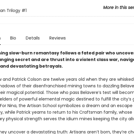
More in this se
an Trilogy
#1
n
Bio
Details
Reviews
ning slow-burn romantasy follows a fated pair who uncove
ging secret and are thrust into a violent class war, navig
, and devastating betrayals.
w and Patrick Colson are twelve years old when they are whiske
hadows of their disenfranchised mining towns to dazzling Belave
heir magical potential. Those who pass Belavere’s test will beco
ielders of powerful elemental magic destined to fulfill the city’s
 For Nina, the Artisan School symbolizes a dream and an escape
ty, while Patrick yearns to return to his Craftsman family, whose
ry physical strength serves the idium mines keeping the city ali
ey uncover a devastating truth: Artisans aren’t born, they’re ch