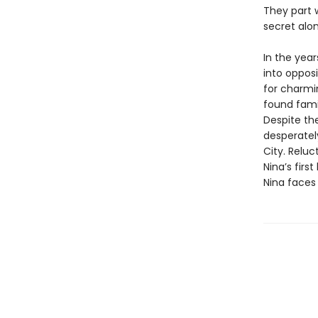
They part w
secret alon
In the year
into opposi
for charmin
found famil
Despite the
desperately
City. Reluc
Nina’s firs
Nina faces 