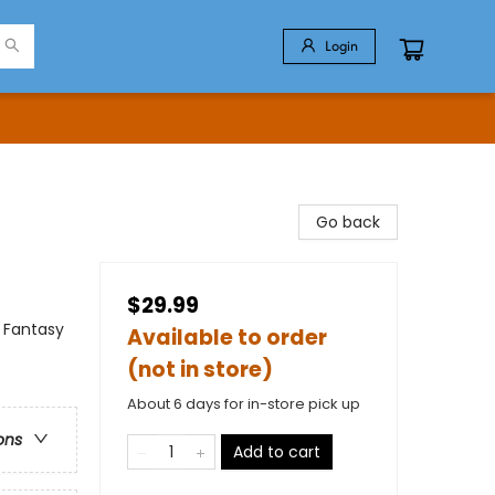
Login
Go back
$29.99
 Fantasy
Available to order
(not in store)
About 6 days for in-store pick up
ons
Add to cart