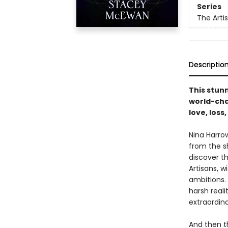
Series
The Artis
Descriptio
This stun
world-chan
love, loss
Nina Harro
from the s
discover t
Artisans, w
ambitions.
harsh reali
extraordina
And then th