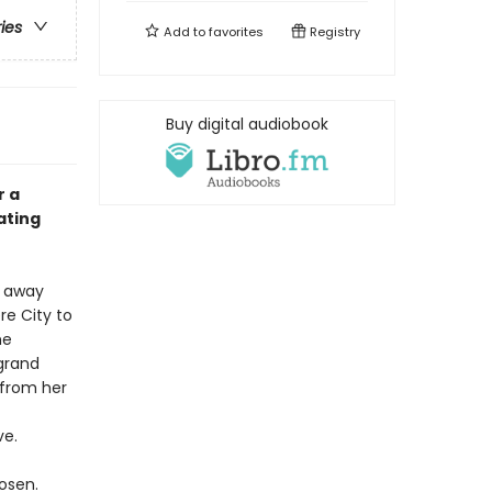
ries
Add to
favorites
Registry
Buy digital audiobook
r a
ating
d away
re City to
me
 grand
 from her
ve.
osen.