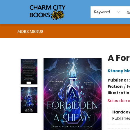
HOME
BROWSE
SHOP
ABOUT US
RENT OUR SPACE
EVENTS
MEMBERS PAGE
WHAT WE OFFER
RONA'S PICKS
Keyword
MORE MENUS
Charm City Books
A Fo
Stacey M
Publisher
Fiction
/
F
Illustrati
Sales dem
Hardco
Publishe