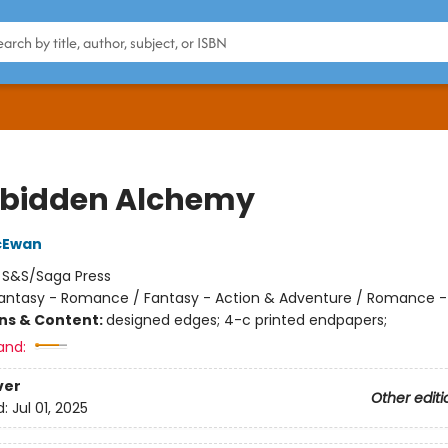
rbidden Alchemy
cEwan
:
S&S/Saga Press
antasy - Romance / Fantasy - Action & Adventure / Romance -
ons & Content:
designed edges; 4-c printed endpapers;
and:
ver
Other editi
d:
Jul 01, 2025