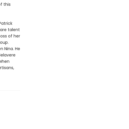
f this
Patrick
rare talent
oss of her
roup.
n Nina. He
Belavere
 when
rtisans,