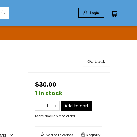
Login
Go back
$30.00
1 in stock
Add to cart
More available to order
ons
Add to
favorites
Registry