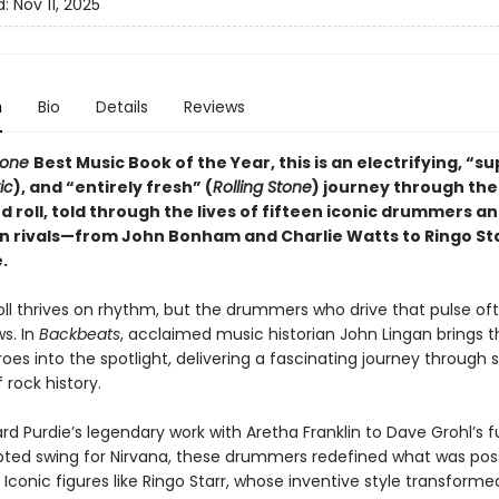
d:
Nov 11, 2025
n
Bio
Details
Reviews
tone
Best Music Book of the Year, this is an electrifying, “s
ic
), and “entirely fresh” (
Rolling Stone
) journey through the
d roll, told through the lives of fifteen iconic drummers an
n rivals—from John Bonham and Charlie Watts to Ringo St
.
oll thrives on rhythm, but the drummers who drive that pulse oft
s. In
Backbeats
, acclaimed music historian John Lingan brings 
es into the spotlight, delivering a fascinating journey through s
rock history.
rd Purdie’s legendary work with Aretha Franklin to Dave Grohl’s 
ted swing for Nirvana, these drummers redefined what was poss
Iconic figures like Ringo Starr, whose inventive style transforme