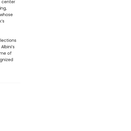
e center
ing,
 whose
k’s
flections
Albini’s
ome of
ognized