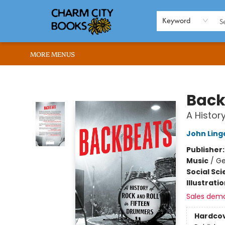
HOME
BROWSE
SHOP
ABOUT US
RENT OUR SPACE
EVENTS
MEMBERS PAGE
WHAT WE OFFER
RONA'S PICKS
Keyword
MORE MENUS
Charm City Books
Back
A Histor
John Ling
Publisher
Music
/
Ge
Social Sc
Illustrati
Sales dem
Hardco