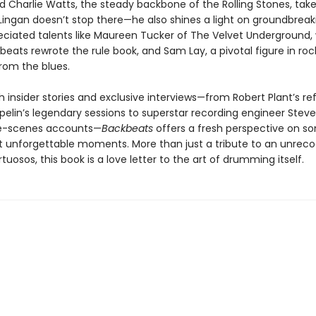
nd Charlie Watts, the steady backbone of the Rolling Stones, tak
Lingan doesn’t stop there—he also shines a light on groundbreak
ciated talents like Maureen Tucker of The Velvet Underground,
beats rewrote the rule book, and Sam Lay, a pivotal figure in roc
from the blues.
 insider stories and exclusive interviews—from Robert Plant’s re
elin’s legendary sessions to superstar recording engineer Steve 
e-scenes accounts—
Backbeats
offers a fresh perspective on s
t unforgettable moments. More than just a tribute to an unrec
rtuosos, this book is a love letter to the art of drumming itself.