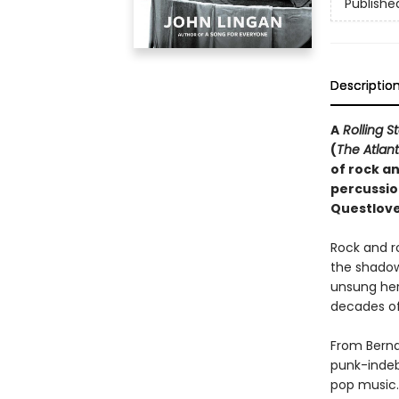
Publishe
Descriptio
A
Rolling S
(
The Atlant
of rock an
percussio
Questlove
Rock and r
the shadow
unsung hero
decades of 
From Berna
punk-indeb
pop music. 