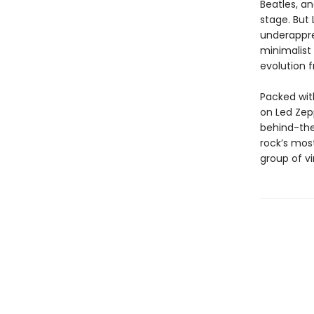
Beatles, a
stage. But 
underappre
minimalist 
evolution 
Packed with
on Led Zepp
behind-th
rock’s mos
group of vi