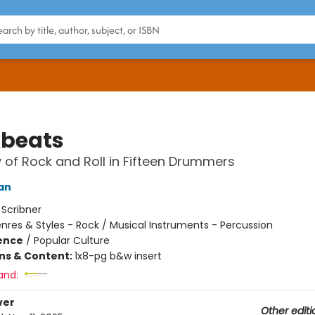
beats
y of Rock and Roll in Fifteen Drummers
an
:
Scribner
nres & Styles - Rock / Musical Instruments - Percussion
ience
/
Popular Culture
ons & Content:
1x8-pg b&w insert
and:
ver
Other editi