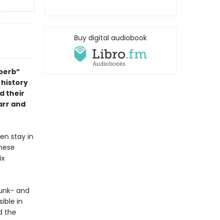
Buy digital audiobook
uperb”
 history
d their
arr and
en stay in
these
ix
funk- and
ible in
d the