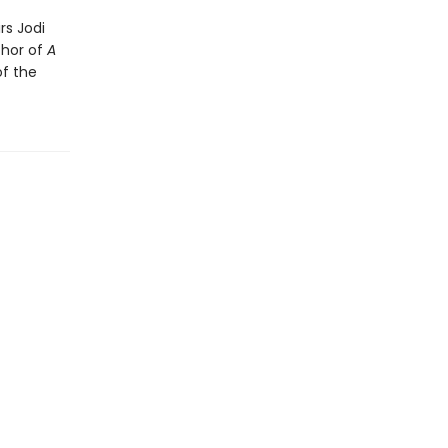
rs Jodi
thor of
A
of the