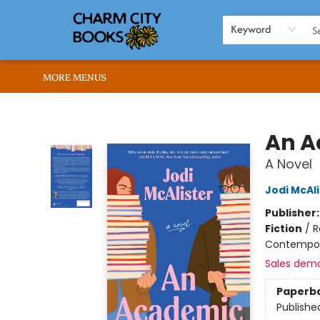
HOME
BROWSE
SHOP
ABOUT US
RENT OUR SPACE
EVENTS
MEMBERS PAGE
WHAT WE OFFER
RONA'S PICKS
Keyword
MORE MENUS
Charm City Books
An A
A Novel
Jodi McAli
Publisher
Fiction
/
R
Contempo
Sales dem
Paperb
Publishe