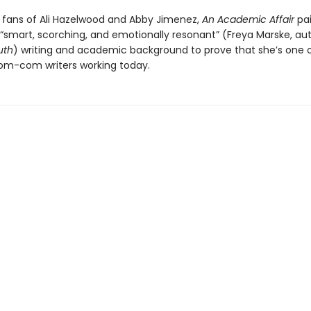
r fans of Ali Hazelwood and Abby Jimenez,
An Academic Affair
pai
s “smart, scorching, and emotionally resonant” (Freya Marske, au
uth
) writing and academic background to prove that she’s one 
om-com writers working today.