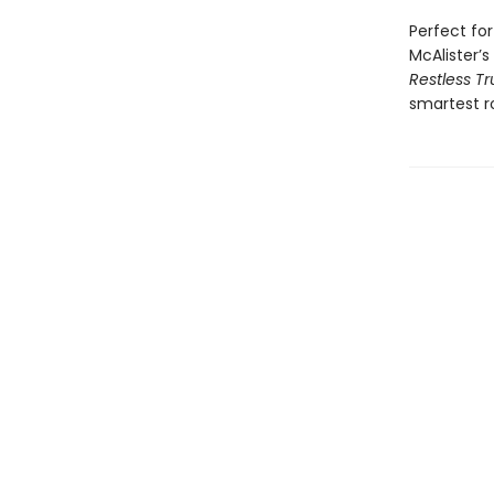
Perfect fo
McAlister’
Restless Tr
smartest r