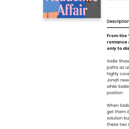
Descriptio
From the 
romance a
only to di
Sadie Shaw
paths as u
highly cove
Jonah needs
while Sadi
position.
When Sadie 
get them
solution bu
these two 