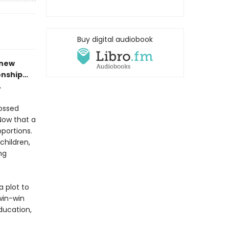
Buy digital audiobook
 new
onship…
.
rossed
Now that a
oportions.
children,
ng
a plot to
 win-win
ducation,