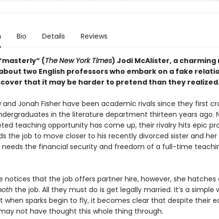
n
Bio
Details
Reviews
“masterly” (
The
New York Times
) Jodi McAlister, a charming
bout two English professors who embark on a fake relati
scover that it may be harder to pretend than they realized
 and Jonah Fisher have been academic rivals since they first c
ndergraduates in the literature department thirteen years ago. 
ted teaching opportunity has come up, their rivalry hits epic pr
 the job to move closer to his recently divorced sister and her 
e needs the financial security and freedom of a full-time teachi
notices that the job offers partner hire, however, she hatches 
both
the job. All they must do is get legally married. It’s a simple
t when sparks begin to fly, it becomes clear that despite their e
may not have thought this whole thing through.