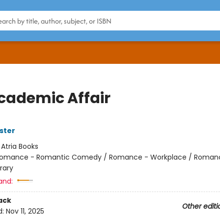
cademic Affair
ster
:
Atria Books
omance - Romantic Comedy / Romance - Workplace / Roman
rary
and:
ack
Other editi
d:
Nov 11, 2025