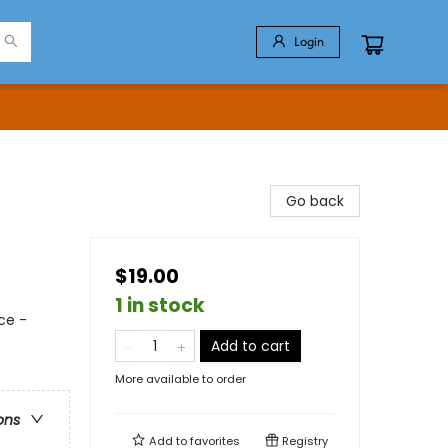
Login
Go back
$19.00
1 in stock
ce -
Add to cart
More available to order
ons
Add to
favorites
Registry