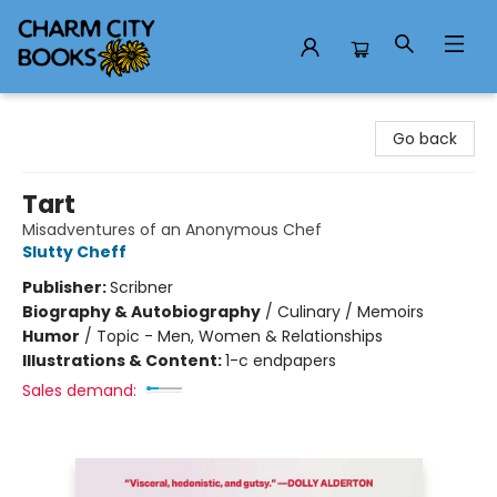
Charm City Books
Go back
Tart
Misadventures of an Anonymous Chef
Slutty Cheff
Publisher:
Scribner
Biography & Autobiography
/
Culinary / Memoirs
Humor
/
Topic - Men, Women & Relationships
Illustrations & Content:
1-c endpapers
Sales demand: