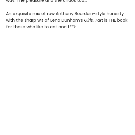
way. The pleasure and the chaos too…
An exquisite mix of raw Anthony Bourdain-style honesty
with the sharp wit of Lena Dunham’s
Girls
,
Tart
is THE book
for those who like to eat and f**k.