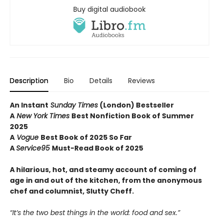
Buy digital audiobook
Description
Bio
Details
Reviews
An Instant
Sunday Times
(London) Bestseller
A
New York Times
Best Nonfiction Book of Summer
2025
A
Vogue
Best Book of 2025 So Far
A
Service95
Must-Read Book of 2025
A hilarious, hot, and steamy account of coming of
age in and out of the kitchen, from the anonymous
chef and columnist, Slutty Cheff.
“It’s the two best things in the world: food and sex.”