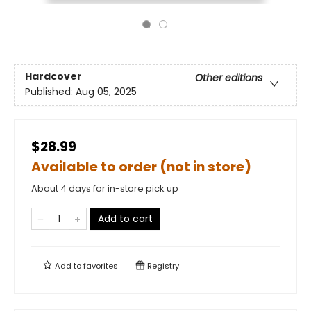
Hardcover
Other editions
Published:
Aug 05, 2025
$28.99
Available to order (not in store)
About 4 days for in-store pick up
Add to cart
Add to
favorites
Registry