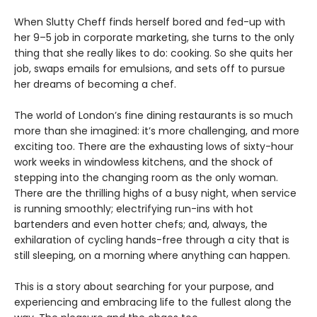
When Slutty Cheff finds herself bored and fed-up with
her 9–5 job in corporate marketing, she turns to the only
thing that she really likes to do: cooking. So she quits her
job, swaps emails for emulsions, and sets off to pursue
her dreams of becoming a chef.
The world of London’s fine dining restaurants is so much
more than she imagined: it’s more challenging, and more
exciting too. There are the exhausting lows of sixty-hour
work weeks in windowless kitchens, and the shock of
stepping into the changing room as the only woman.
There are the thrilling highs of a busy night, when service
is running smoothly; electrifying run-ins with hot
bartenders and even hotter chefs; and, always, the
exhilaration of cycling hands-free through a city that is
still sleeping, on a morning where anything can happen.
This is a story about searching for your purpose, and
experiencing and embracing life to the fullest along the