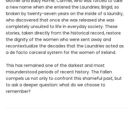
Mother and Baby Home; Carmel, who was forced to take
a new name when she entered the Laundries; Brigid, so
broken by twenty-seven years on the inside of a laundry,
who discovered that once she was released she was
completely unsuited to life in everyday society. These
stories, taken directly from the historical record, restore
the dignity of the women who were sent away and
recontextualize the decades that the Laundries acted as
a de facto carceral system for the women of Ireland.
This has remained one of the darkest and most
misunderstood periods of recent history. The Fallen
compels us not only to confront this shameful past, but
to ask a deeper question: what do we choose to
remember?