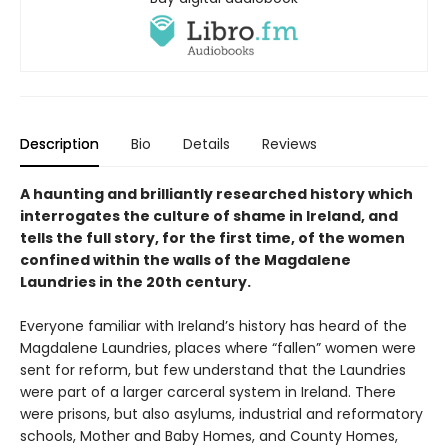
Description
Bio
Details
Reviews
A haunting and brilliantly researched history which
interrogates the culture of shame in Ireland, and
tells the full story, for the first time, of the women
confined within the walls of the Magdalene
Laundries in the 20th century.
Everyone familiar with Ireland’s history has heard of the
Magdalene Laundries, places where “fallen” women were
sent for reform, but few understand that the Laundries
were part of a larger carceral system in Ireland. There
were prisons, but also asylums, industrial and reformatory
schools, Mother and Baby Homes, and County Homes,