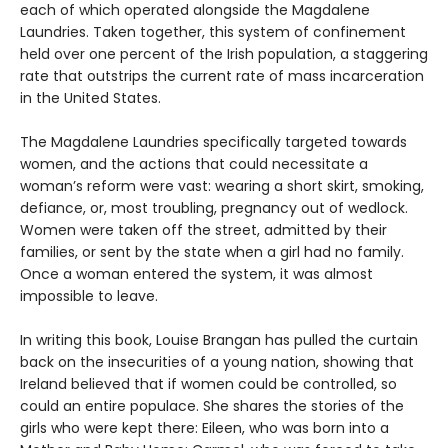
each of which operated alongside the Magdalene
Laundries. Taken together, this system of confinement
held over one percent of the Irish population, a staggering
rate that outstrips the current rate of mass incarceration
in the United States.
The Magdalene Laundries specifically targeted towards
women, and the actions that could necessitate a
woman’s reform were vast: wearing a short skirt, smoking,
defiance, or, most troubling, pregnancy out of wedlock.
Women were taken off the street, admitted by their
families, or sent by the state when a girl had no family.
Once a woman entered the system, it was almost
impossible to leave.
In writing this book, Louise Brangan has pulled the curtain
back on the insecurities of a young nation, showing that
Ireland believed that if women could be controlled, so
could an entire populace. She shares the stories of the
girls who were kept there: Eileen, who was born into a