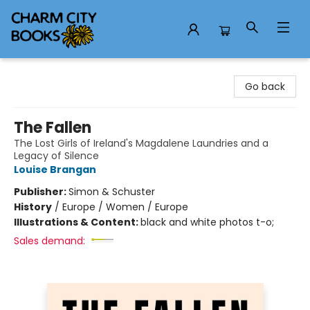
Charm City Books
Go back
The Fallen
The Lost Girls of Ireland's Magdalene Laundries and a
Legacy of Silence
Louise Brangan
Publisher:
Simon & Schuster
History
/
Europe / Women / Europe
Illustrations & Content:
black and white photos t-o;
Sales demand: