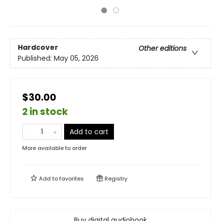
Hardcover
Other editions
Published:
May 05, 2026
$30.00
2 in stock
Add to cart
More available to order
Add to
favorites
Registry
Buy digital audiobook