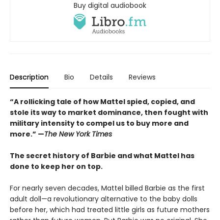
Buy digital audiobook
Description
Bio
Details
Reviews
“A rollicking tale of how Mattel spied, copied, and
stole its way to market dominance, then fought with
military intensity to compel us to buy more and
more.” —
The New York Times
The secret history of Barbie and what Mattel has
done to keep her on top.
For nearly seven decades, Mattel billed Barbie as the first
adult doll—a revolutionary alternative to the baby dolls
before her, which had treated little girls as future mothers