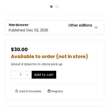
Hardcover
Other editions
Published:
Dec 02, 2025
$30.00
Available to order (not in store)
About 4 days for in-store pick up
Add to cart
Add to
favorites
Registry