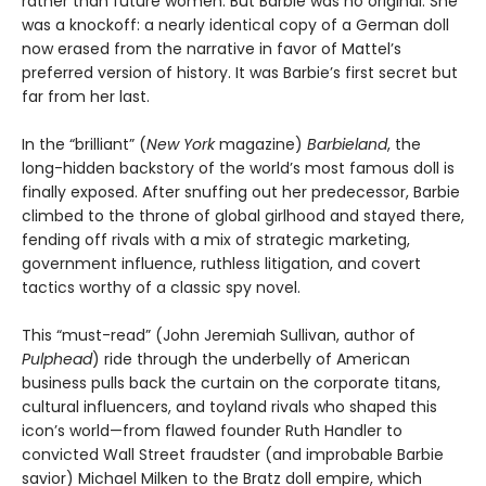
rather than future women. But Barbie was no original. She
was a knockoff: a nearly identical copy of a German doll
now erased from the narrative in favor of Mattel’s
preferred version of history. It was Barbie’s first secret but
far from her last.
In the “brilliant” (
New York
magazine)
Barbieland
, the
long-hidden backstory of the world’s most famous doll is
finally exposed. After snuffing out her predecessor, Barbie
climbed to the throne of global girlhood and stayed there,
fending off rivals with a mix of strategic marketing,
government influence, ruthless litigation, and covert
tactics worthy of a classic spy novel.
This “must-read” (John Jeremiah Sullivan, author of
Pulphead
) ride through the underbelly of American
business pulls back the curtain on the corporate titans,
cultural influencers, and toyland rivals who shaped this
icon’s world—from flawed founder Ruth Handler to
convicted Wall Street fraudster (and improbable Barbie
savior) Michael Milken to the Bratz doll empire, which