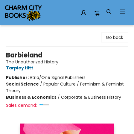
Charm City Books
Go back
Barbieland
The Unauthorized History
Tarpley Hitt
Publisher:
Atria/One Signal Publishers
Social Science
/
Popular Culture / Feminism & Feminist
Theory
Business & Economics
/
Corporate & Business History
Sales demand: