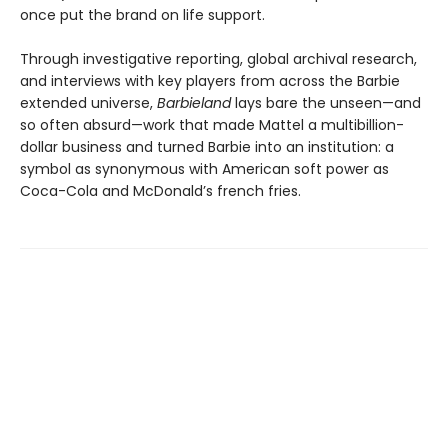
once put the brand on life support.
Through investigative reporting, global archival research,
and interviews with key players from across the Barbie
extended universe,
Barbieland
lays bare the unseen—and
so often absurd—work that made Mattel a multibillion-
dollar business and turned Barbie into an institution: a
symbol as synonymous with American soft power as
Coca-Cola and McDonald’s french fries.