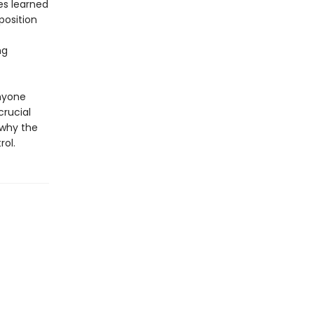
es learned
position
ng
anyone
crucial
 why the
rol.