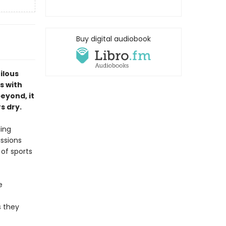
Buy digital audiobook
ilous
s with
eyond, it
s dry.
ling
issions
 of sports
e
s they