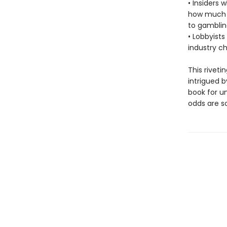
• Insiders 
how much m
to gamblin
• Lobbyists
industry c
This riveti
intrigued 
book for u
odds are so