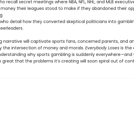
who recall secret meetings where NBA, NFL, NHL, and MLB executiv
oney their leagues stood to make if they abandoned their op
g.
 who detail how they converted skeptical politicians into gambli
heerleaders.
ng narrative will captivate sports fans, concerned parents, and 
by the intersection of money and morals.
Everybody Loses
is the 
nderstanding why sports gambling is suddenly everywhere—and
 great that the problems it’s creating will soon spiral out of cont