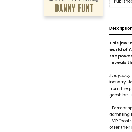
Publishe
Descriptio
This jaw-d
world of 
the power
reveals t
Everybody 
industry. J
from the pe
gamblers, i
• Former s
admitting t
• VIP “hos
offer their