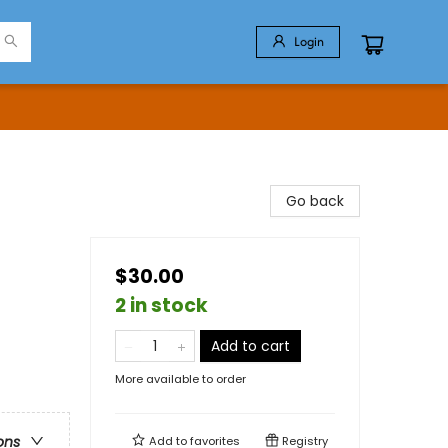
Login
Go back
$30.00
2 in stock
Add to cart
More available to order
ons
Add to
favorites
Registry