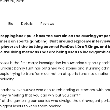
d:
Jan 20, 2026
n
Bio
Details
Reviews
ropping book pulls back the curtain on the alluring yet per
American sports gambling.
Built around explosive interview
 players of the betting boom at FanDuel, DraftKings, and b
he troubling methods that are being used to bleed gambler
Loses
is the first major investigation into America’s sports gamb
ournalist Danny Funt has obtained wild stories and stunning adm
ople trying to transform our nation of sports fans into a nation
ncluding:
portsbook executives who cop to misleading customers, with on
hey’re “selling that you can win, but you can’t.”
ts” at the gambling companies who divulge the extravagant perk
 biggest losers to keep them hooked.