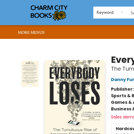
HOME
BROWSE
SHOP
ABOUT US
RENT OUR SPACE
EVENTS
MEMBERS PAGE
WHAT WE OFFER
RONA'S PICKS
Keyword
MORE MENUS
Charm City Books
Ever
The Tum
Danny Fu
Publisher
Sports & 
Games & A
Business 
Sales dem
Hardco