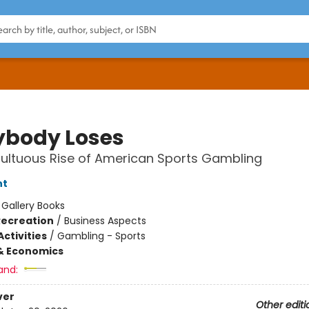
ybody Loses
ultuous Rise of American Sports Gambling
nt
:
Gallery Books
Recreation
/
Business Aspects
ctivities
/
Gambling - Sports
& Economics
and:
ver
Other editi