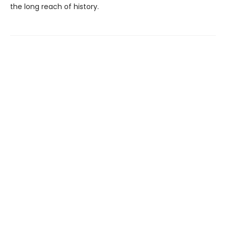
the long reach of history.