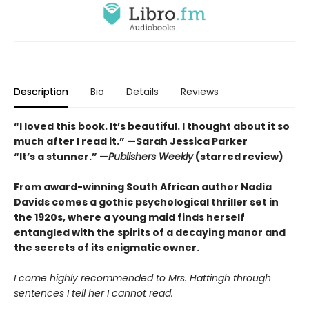
Description
Bio
Details
Reviews
“I loved this book. It’s beautiful. I thought about it so
much after I read it.”
—Sarah Jessica Parker
“It’s a stunner.” —
Publishers Weekly
(starred review)
From award-winning South African author Nadia
Davids comes a gothic psychological thriller set in
the 1920s, where a young maid finds herself
entangled with the spirits of a decaying manor and
the secrets of its enigmatic owner.
I come highly recommended to Mrs. Hattingh through
sentences I tell her I cannot read.