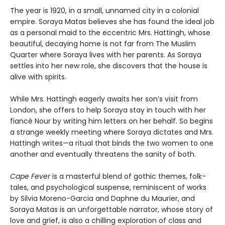
The year is 1920, in a small, unnamed city in a colonial
empire. Soraya Matas believes she has found the ideal job
as a personal maid to the eccentric Mrs. Hattingh, whose
beautiful, decaying home is not far from The Muslim
Quarter where Soraya lives with her parents. As Soraya
settles into her new role, she discovers that the house is
alive with spirits.
While Mrs. Hattingh eagerly awaits her son’s visit from
London, she offers to help Soraya stay in touch with her
fiancé Nour by writing him letters on her behalf. So begins
a strange weekly meeting where Soraya dictates and Mrs.
Hattingh writes—a ritual that binds the two women to one
another and eventually threatens the sanity of both.
Cape Fever
is a masterful blend of gothic themes, folk-
tales, and psychological suspense, reminiscent of works
by Silvia Moreno-Garcia and Daphne du Maurier, and
Soraya Matas is an unforgettable narrator, whose story of
love and grief, is also a chilling exploration of class and