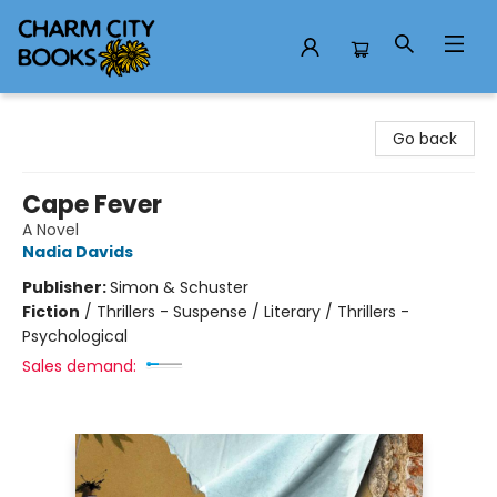
Charm City Books
Go back
Cape Fever
A Novel
Nadia Davids
Publisher:
Simon & Schuster
Fiction
/
Thrillers - Suspense / Literary / Thrillers -
Psychological
Sales demand: