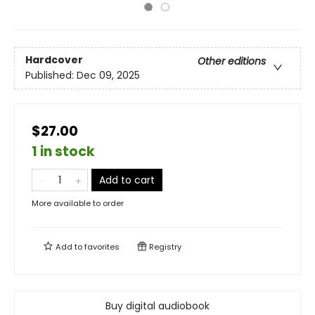
Hardcover
Other editions
Published:
Dec 09, 2025
$27.00
1 in stock
Add to cart
More available to order
Add to
favorites
Registry
Buy digital audiobook