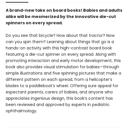
A brand-new take on board books! Babies and adults
alike will be mesmerized by the innovative die-cut
spinners on every spread.
Do you see that bicycle? How about that tractor? Now
can you spin them? Learning about things that go is a
hands-on activity with this high-contrast board book
featuring a die-cut spinner on every spread. Along with
promoting interaction and early motor development, this
book also provides visual stimulation for babies—through
simple illustrations and five spinning pictures that make a
different pattern on each spread, from a helicopter’s
blades to a paddleboat’s wheel. Offering sure appeal for
expectant parents, carers of babies, and anyone who
appreciates ingenious design, this book’s content has
been reviewed and approved by experts in pediatric
ophthalmology.