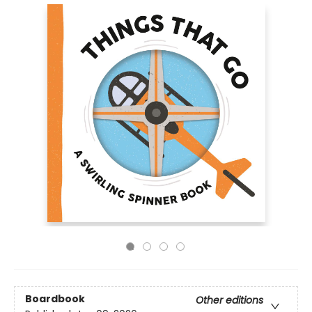
Boardbook
Other editions