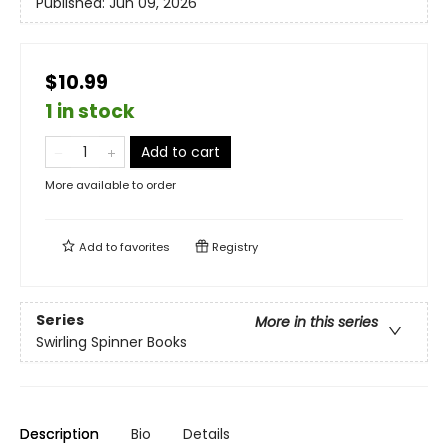
Published:
Jun 09, 2026
$10.99
1 in stock
Add to cart
More available to order
Add to
favorites
Registry
Series
More in this series
Swirling Spinner Books
Description
Bio
Details