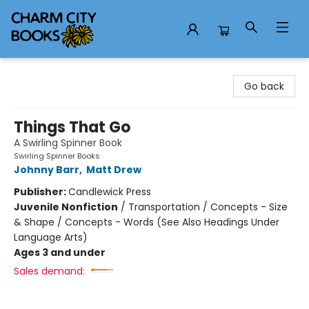
Charm City Books
Go back
Things That Go
A Swirling Spinner Book
Swirling Spinner Books
Johnny Barr
,
Matt Drew
Publisher:
Candlewick Press
Juvenile Nonfiction
/
Transportation / Concepts - Size
& Shape / Concepts - Words (See Also Headings Under
Language Arts)
Ages 3 and under
Sales demand: