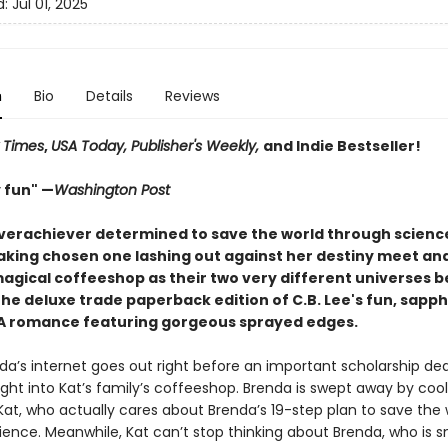
d:
Jul 01, 2025
n
Bio
Details
Reviews
 Times
,
USA Today, Publisher's Weekly,
and Indie Bestseller!
 fun" —
Washington Post
verachiever determined to save the world through scienc
king chosen one lashing out against her destiny meet and 
magical coffeeshop as their two very different universes b
 the deluxe trade paperback edition of C.B. Lee's fun, sapph
A romance featuring gorgeous sprayed edges.
a’s internet goes out right before an important scholarship dea
ght into Kat’s family’s coffeeshop. Brenda is swept away by cool
Kat, who actually cares about Brenda’s 19-step plan to save the 
ience. Meanwhile, Kat can’t stop thinking about Brenda, who is s