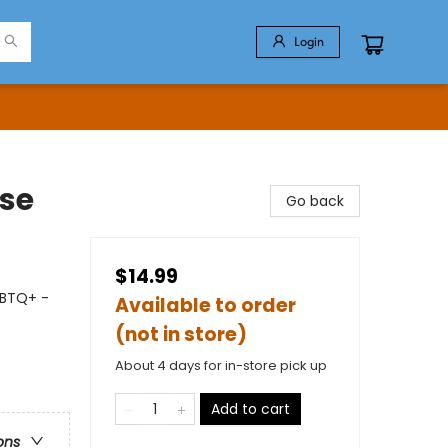
Login
rse
Go back
$14.99
GBTQ+ -
Available to order
(not in store)
About 4 days for in-store pick up
Add to cart
ons