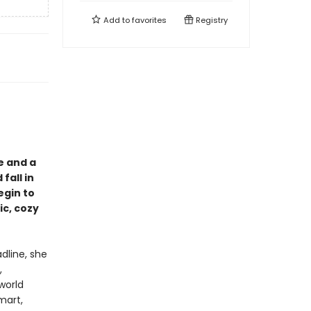
Add to
favorites
Registry
e and a
fall in
egin to
ic, cozy
dline, she
,
world
mart,