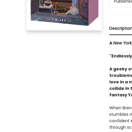
Publishe
Descriptio
A
New York
"Endlessly
A geeky o
troublema
love in a 
collide in
fantasy Y
When Brend
stumbles ri
confident 
through sc