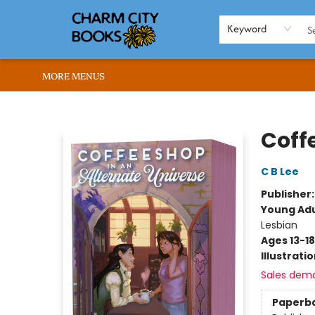
HOME
BROWSE
SHOP
ABOUT US
RENT OUR SPACE
EVENTS
MEMBERS PAGE
WHAT WE OFFER
RONA'S PICKS
Keyword
MORE MENUS
Charm City Books
Coff
C B Lee
Publisher
Young Adu
Lesbian
Ages 13-18
Illustrati
Sales dem
Paperb