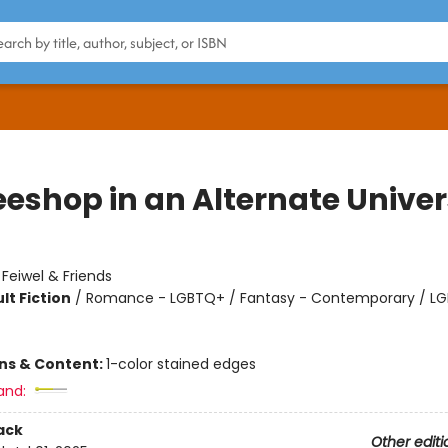
eeshop in an Alternate Unive
:
Feiwel & Friends
lt Fiction
/
Romance - LGBTQ+ / Fantasy - Contemporary / L
ons & Content:
1-color stained edges
and:
ack
Other editi