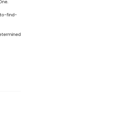
One.
to-find-
 determined