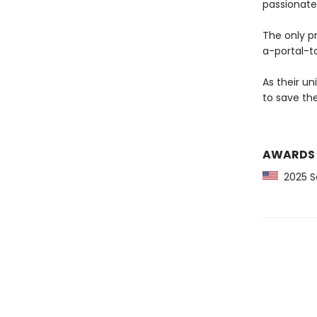
passionate
The only p
a-portal-t
As their un
to save the
AWARDS
2025 Sc