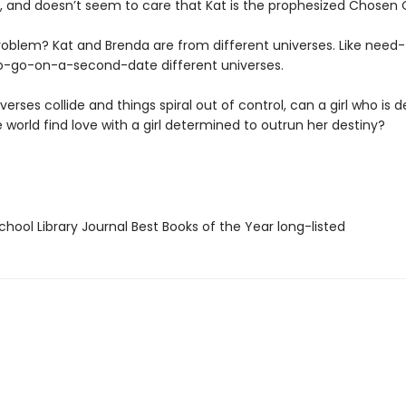
, and doesn’t seem to care that Kat is the prophesized Chosen 
roblem? Kat and Brenda are from different universes. Like need-
o-go-on-a-second-date different universes.
iverses collide and things spiral out of control, can a girl who is
 world find love with a girl determined to outrun her destiny?
hool Library Journal Best Books of the Year long-listed