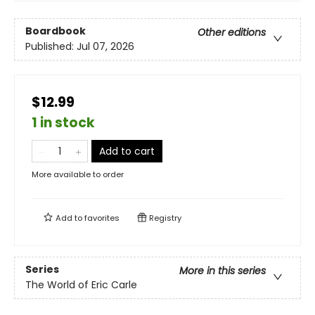
Boardbook
Other editions
Published:
Jul 07, 2026
$12.99
1 in stock
Add to cart
More available to order
Add to
favorites
Registry
Series
More in this series
The World of Eric Carle