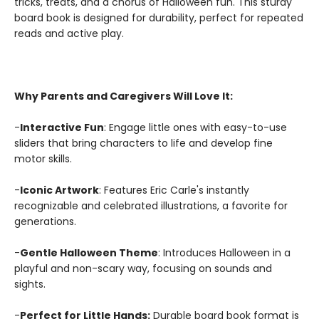
tricks, treats, and a chorus of Halloween fun. This sturdy
board book is designed for durability, perfect for repeated
reads and active play.
Why Parents and Caregivers Will Love It:
-
Interactive Fun
: Engage little ones with easy-to-use
sliders that bring characters to life and develop fine
motor skills.
-
Iconic Artwork
: Features Eric Carle's instantly
recognizable and celebrated illustrations, a favorite for
generations.
-
Gentle Halloween Theme
: Introduces Halloween in a
playful and non-scary way, focusing on sounds and
sights.
-
Perfect for Little Hands:
Durable board book format is