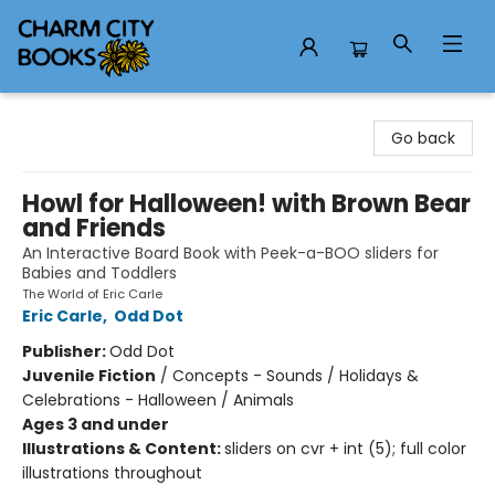
Charm City Books
Go back
Howl for Halloween! with Brown Bear
and Friends
An Interactive Board Book with Peek-a-BOO sliders for
Babies and Toddlers
The World of Eric Carle
Eric Carle
,
Odd Dot
Publisher:
Odd Dot
Juvenile Fiction
/
Concepts - Sounds / Holidays &
Celebrations - Halloween / Animals
Ages 3 and under
Illustrations & Content:
sliders on cvr + int (5); full color
illustrations throughout