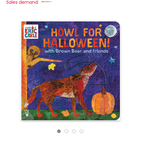
Sales demand: