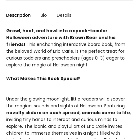
Description
Bio
Details
Growl, hoot, and howl into a spook-tacular
Halloween adventure with Brown Bear and his
friends!
This enchanting interactive board book, from
the beloved World of Eric Carle, is the perfect treat for
curious toddlers and preschoolers (ages 0-3) eager to
explore the magic of Halloween night.
What Makes This Book Special?
Under the glowing moonlight, little readers will discover
the magical sounds and sights of Halloween. Featuring
novelty sliders on each spread, animals come to life
,
inviting tiny hands to interact and curious minds to
explore. The iconic and playful art of Eric Carle invites
children to immerse themselves in a night filled with