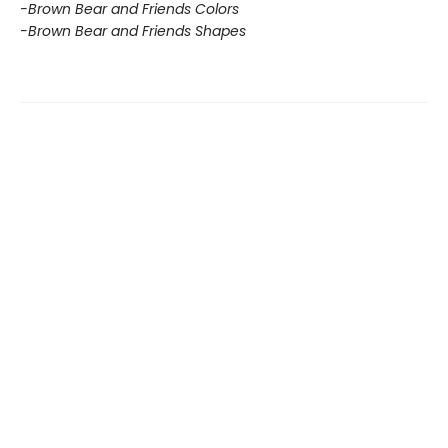
-Brown Bear and Friends Colors
-Brown Bear and Friends Shapes