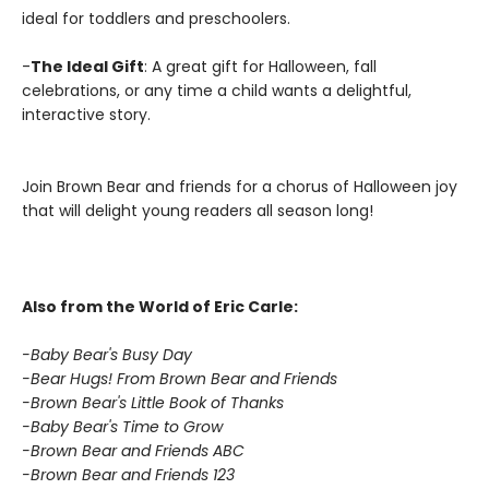
ideal for toddlers and preschoolers.
-
The Ideal Gift
: A great gift for Halloween, fall
celebrations, or any time a child wants a delightful,
interactive story.
Join Brown Bear and friends for a chorus of Halloween joy
that will delight young readers all season long!
Also from the World of Eric Carle:
-Baby Bear's Busy Day
-Bear Hugs! From Brown Bear and Friends
-Brown Bear's Little Book of Thanks
-Baby Bear's Time to Grow
-Brown Bear and Friends ABC
-Brown Bear and Friends 123