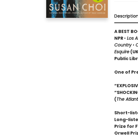
Descriptio
A BEST BO
NPR
•
Los 
Country
•
O
Esquire
(U
Public Lib
One of Pr
“EXPLOSIVE
“SHOCKIN
(
The Atlant
Short-list
Long-list
Prize for 
Orwell Pr