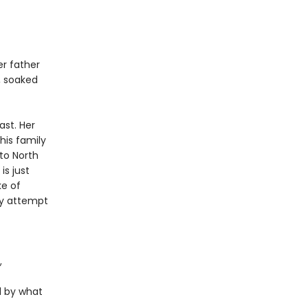
er father
h, soaked
ast. Her
his family
to North
is just
ke of
ey attempt
,
d by what