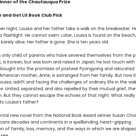
nner of the Chautauqua Prize
 and Get Lit Book Club Pick
 night, Louisa and her father take a walk on the breakwater. H
 a flashlight. He cannot swim. Later, Louisa is found on the beac
 barely alive. Her father is gone. She is ten years old.
an only child of parents who have severed themselves from the p
k, is Korean, but was born and raised in Japan; he lost touch with 
bought into the promises of postwar Pyongyang and relocated 
American mother, Anne, is estranged from her family. But now it 
uisa, adrift and facing the challenges of ordinary life in the wa
. United, separated, and also repelled by their mutual grief, th
. But they cannot escape the echoes of that night. What really
o Louisa’s father?
al new novel from the National Book Award winner Susan Choi
pans decades and continents in a spellbinding, heart-gripping
ion of family, loss, memory, and the ways in which we are shape
see.