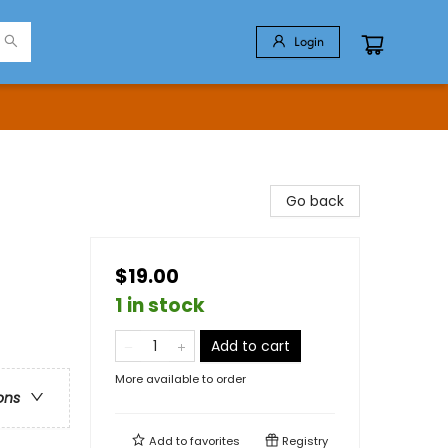
Login
Go back
$19.00
1 in stock
Add to cart
More available to order
ons
Add to
favorites
Registry