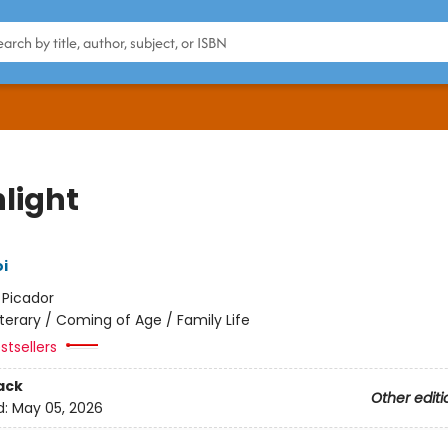
hlight
i
:
Picador
iterary / Coming of Age / Family Life
stsellers
ack
Other editi
d:
May 05, 2026