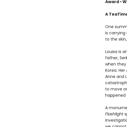
Award
•
Wi
A TeaTime
One summer
is carrying
to the skin,
Louisa is 
father, Ser
when they 
Korea. Her 
Anne and Lo
catastrophe
to move on
happened t
A monument
Flashlight
s
investigat
we cannot 