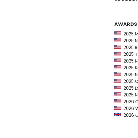
AWARDS
2025 Ma
2025 Na
2025 Ba
2025 Ti
2025 NP
2025 Ki
2025 Ne
2025 CP
2025 Lo
2025 Ne
2026 Ca
2026 Wom
2026 Orw