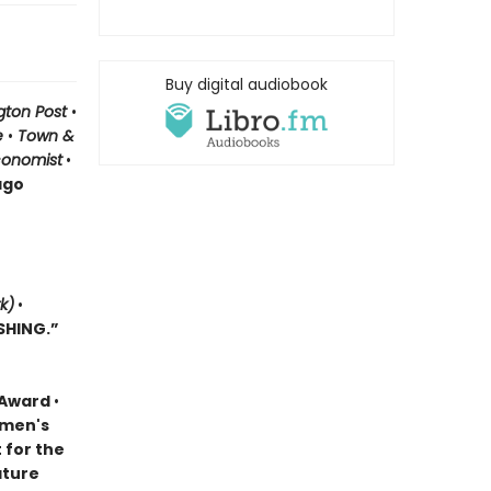
Buy digital audiobook
gton Post
•
le
•
Town &
conomist
•
ago
k)
•
SHING.”
k Award
•
omen's
t for the
ature