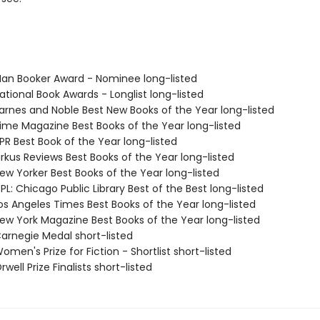
n Booker Award - Nominee long-listed
tional Book Awards - Longlist long-listed
rnes and Noble Best New Books of the Year long-listed
me Magazine Best Books of the Year long-listed
R Best Book of the Year long-listed
rkus Reviews Best Books of the Year long-listed
w Yorker Best Books of the Year long-listed
L: Chicago Public Library Best of the Best long-listed
s Angeles Times Best Books of the Year long-listed
w York Magazine Best Books of the Year long-listed
rnegie Medal short-listed
en's Prize for Fiction - Shortlist short-listed
ell Prize Finalists short-listed