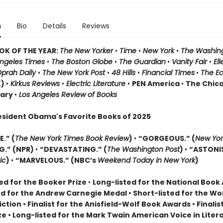
n
Bio
Details
Reviews
OK OF THE YEAR:
The New Yorker
•
Time
•
New York
•
The Washin
Angeles Times
•
The Boston Globe
•
The Guardian
•
Vanity Fair
•
El
prah Daily
•
The New York Post
•
48 Hills
•
Financial Times
•
The E
K)
•
Kirkus Reviews
•
Electric Literature
•
PEN America
•
The Chic
rary
•
Los Angeles Review of Books
esident Obama's Favorite Books of 2025
.” (
The New York Times Book Review
)
•
“GORGEOUS.” (
New Yor
G.” (NPR)
•
“DEVASTATING.” (
The Washington Post
)
•
“ASTONI
ic
)
•
“MARVELOUS.” (NBC’s
Weekend Today in New York
)
ed for the Booker Prize
•
Long-listed for the National Boo
ed for the Andrew Carnegie Medal • Short-listed for the W
Fiction • Finalist for the Anisfield-Wolf Book Awards
• Finalis
ize
• L
ong-listed for the Mark Twain American Voice in Liter