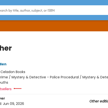
her
llen
:
Celadon Books
rime / Mystery & Detective - Police Procedural / Mystery & Dete
uths
tsellers
ver
Other editi
d:
Jun 09, 2026