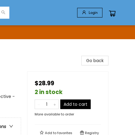
Login
Go back
$28.99
2 in stock
ctive -
Add to cart
More available to order
ons
Add to
favorites
Registry