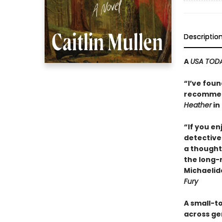
Descriptio
A
USA TOD
“I’ve foun
recommend
Heather
in 
“If you e
detective 
a thought
the long-
Michaelid
Fury
A small-t
across ge