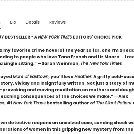
n
Bio
Details
Reviews
AY
BESTSELLER * A
NEW YORK TIMES
EDITORS' CHOICE PICK
d my favorite crime novel of the year so far, one I’m alrea
ing to people who love Tana French and Liz Moore…. I re
a single sitting.” —
Sarah Weinman,
The New York Times
njoyed
Mare of Easttown
, you’ll love
Heather
. A gritty cold-cas
story, vividly and insightfully written. Not just a story of mu
-provoking and moving meditation on mothers and daugh
reaching consequences of the choices we make.”
―Alex
es, #1
New York Times
bestselling author of
The Silent Patient
own detective reopens an unsolved case, sending shock w
nerations of women in this gripping new mystery from the