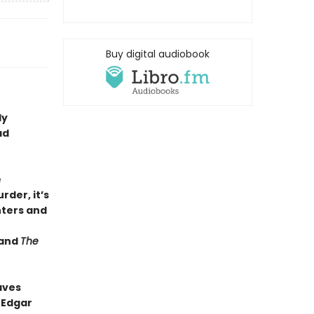
Buy digital audiobook
dy
ad
e
rder, it’s
ters and
and
The
aves
 Edgar