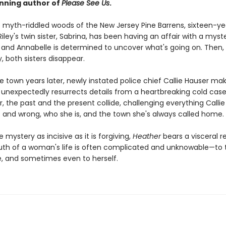
nning author of
Please See Us
.
he myth-riddled woods of the New Jersey Pine Barrens, sixteen-ye
iley's twin sister, Sabrina, has been having an affair with a myst
 and Annabelle is determined to uncover what's going on. Then,
y, both sisters disappear.
e town years later, newly instated police chief Callie Hauser ma
t unexpectedly resurrects details from a heartbreaking cold case
, the past and the present collide, challenging everything Callie
t and wrong, who she is, and the town she's always called home.
e mystery as incisive as it is forgiving,
Heather
bears a visceral 
ruth of a woman's life is often complicated and unknowable—to
e, and sometimes even to herself.