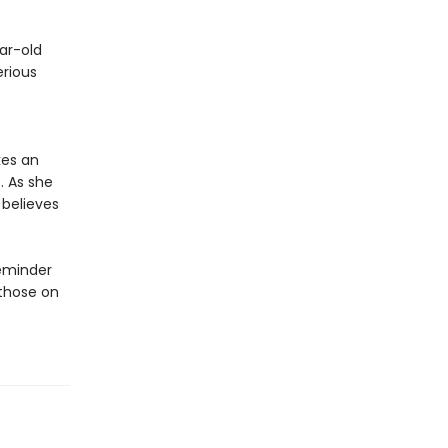
ar-old
erious
kes an
. As she
 believes
reminder
 those on