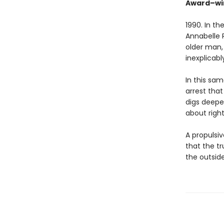
Award–wi
1990. In t
Annabelle R
older man,
inexplicabl
In this sam
arrest tha
digs deeper
about righ
A propulsiv
that the t
the outsid