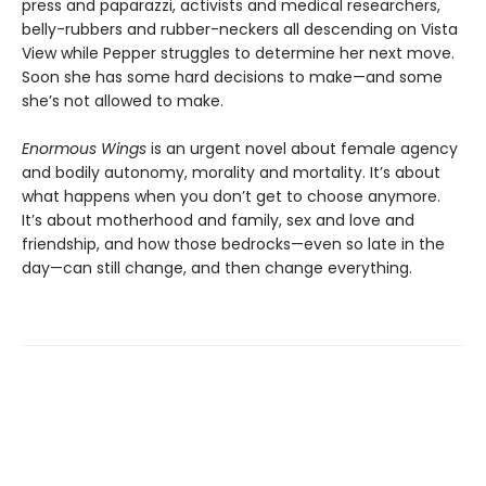
press and paparazzi, activists and medical researchers,
belly-rubbers and rubber-neckers all descending on Vista
View while Pepper struggles to determine her next move.
Soon she has some hard decisions to make—and some
she’s not allowed to make.
Enormous Wings
is an urgent novel about female agency
and bodily autonomy, morality and mortality. It’s about
what happens when you don’t get to choose anymore.
It’s about motherhood and family, sex and love and
friendship, and how those bedrocks—even so late in the
day—can still change, and then change everything.