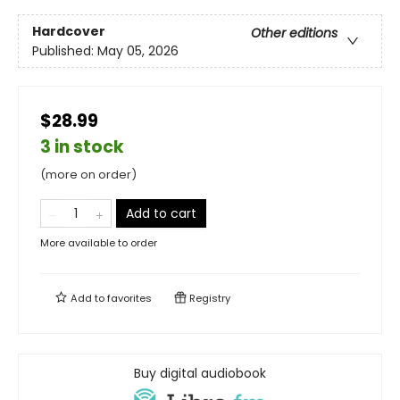
Hardcover
Other editions
Published:
May 05, 2026
$28.99
3 in stock
(more on order)
Add to cart
More available to order
Add to
favorites
Registry
Buy digital audiobook