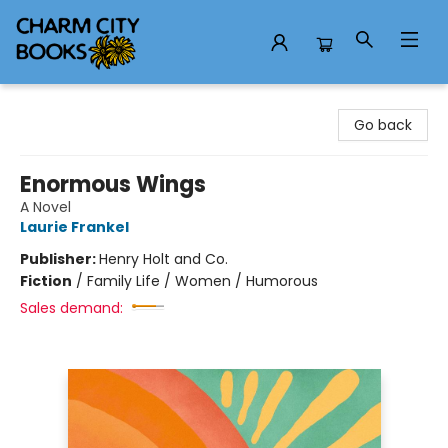
Charm City Books
Go back
Enormous Wings
A Novel
Laurie Frankel
Publisher:
Henry Holt and Co.
Fiction
/
Family Life / Women / Humorous
Sales demand: