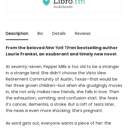
Description
Bio
Details
Reviews
From the beloved
New York Times
bestselling author
Laurie Frankel, an exuberant
and timely new novel
At seventy-seven, Pepper Mills is too old to be a stranger
in a strange land. She didn’t choose the Vista View
Retirement Community of Austin, Texas—that would be
her three grown children—but when she grudgingly moves
in, she not only makes new friends, she falls in love. Then
the exhaustion, vomiting, and confusion start. She fears
it’s cancer, dementia, a stroke. But a raft of tests later,
the news is even more shocking: She’s pregnant.
As word gets out, everyone wants a piece of her: the