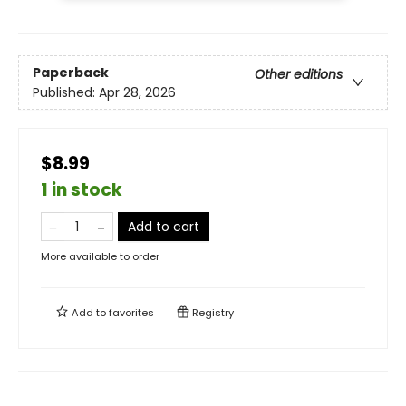
Paperback
Other editions
Published:
Apr 28, 2026
$8.99
1 in stock
Add to cart
More available to order
Add to
favorites
Registry