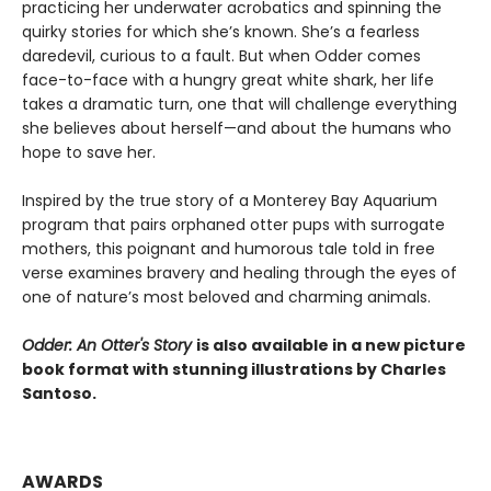
practicing her underwater acrobatics and spinning the
quirky stories for which she’s known. She’s a fearless
daredevil, curious to a fault. But when Odder comes
face-to-face with a hungry great white shark, her life
takes a dramatic turn, one that will challenge everything
she believes about herself—and about the humans who
hope to save her.
Inspired by the true story of a Monterey Bay Aquarium
program that pairs orphaned otter pups with surrogate
mothers, this poignant and humorous tale told in free
verse examines bravery and healing through the eyes of
one of nature’s most beloved and charming animals.
Odder: An Otter's Story
is also available in a new picture
book format with stunning illustrations by Charles
Santoso.
AWARDS