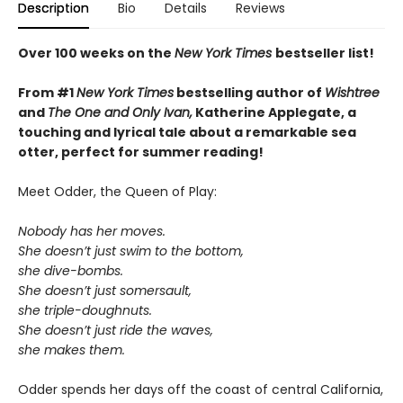
Description
Bio
Details
Reviews
Over 100 weeks on the
New York Times
bestseller list!
From #1
New York Times
bestselling author of
Wishtree
and
The One and Only Ivan,
Katherine Applegate,
a
touching and lyrical tale about a remarkable sea
otter, perfect for summer reading!
Meet Odder, the Queen of Play:
Nobody has her moves.
She doesn’t just swim to the bottom,
she dive-bombs.
She doesn’t just somersault,
she triple-doughnuts.
She doesn’t just ride the waves,
she makes them.
Odder spends her days off the coast of central California,