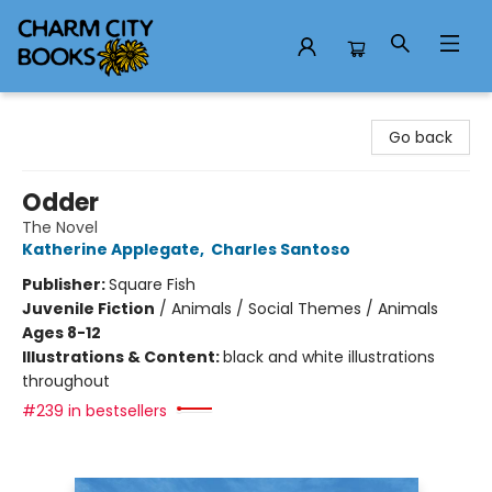
Charm City Books
Go back
Odder
The Novel
Katherine Applegate
,
Charles Santoso
Publisher:
Square Fish
Juvenile Fiction
/
Animals / Social Themes / Animals
Ages 8-12
Illustrations & Content:
black and white illustrations
throughout
#239 in bestsellers