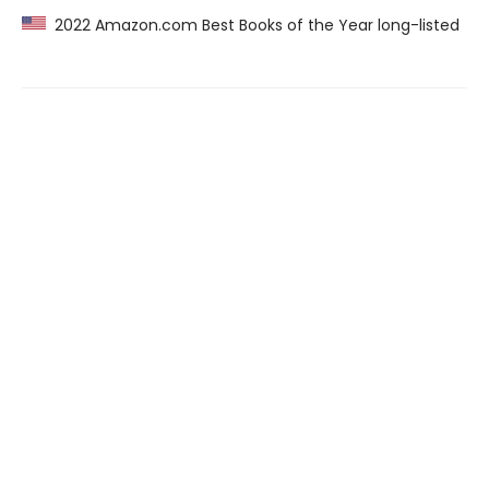
2022 Amazon.com Best Books of the Year long-listed