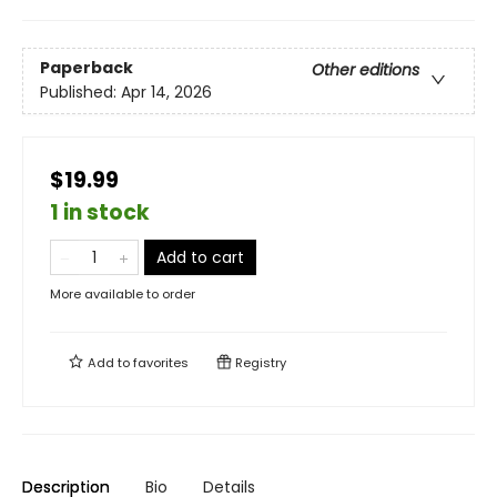
Paperback
Other editions
Published:
Apr 14, 2026
$19.99
1 in stock
Add to cart
More available to order
Add to
favorites
Registry
Description
Bio
Details