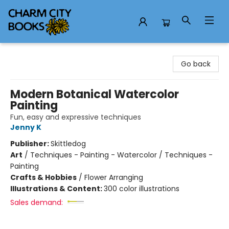
Charm City Books
Go back
Modern Botanical Watercolor
Painting
Fun, easy and expressive techniques
Jenny K
Publisher:
Skittledog
Art
/
Techniques - Painting - Watercolor / Techniques -
Painting
Crafts & Hobbies
/
Flower Arranging
Illustrations & Content:
300 color illustrations
Sales demand: