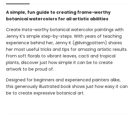
A simple, fun guide to creating frame-worthy
botanical watercolors for all artistic abilities
Create Insta-worthy botanical watercolor paintings with
Jenny K’s simple step-by-steps. With years of teaching
experience behind her, Jenny K (@livingpattern) shares
her most useful tricks and tips for amazing artistic results.
From soft florals to vibrant leaves, cacti and tropical
plants, discover just how simple it can be to create
artwork to be proud of.
Designed for beginners and experienced painters alike,
this generously illustrated book shows just how easy it can
be to create expressive botanical art.