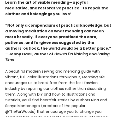
Learn the art of visible mending—a joyful,
meditative, and restorative practice—to repair the
clothes and belongings you love!
“Not only a compendium of practical knowledge, but
a moving meditation on what mending can mean
more broadly. If everyone practiced the care,
patience, and forgiveness suggested by the
authors’ outlook, the world would be a better place.”
—Jenny Odell, author of
How to Do Nothing
and
Saving
Time
A beautiful modern sewing and mending guide with
vibrant, full-color illustrations throughout,
Mending Life
encourages us to break free from the fast fashion
industry by repairing our clothes rather than discarding
them. Along with DIY and how-to illustrations and
tutorials, you’ll find heartfelt stories by authors Nina and
Sonya Montenegro (creators of the popular
@TheFarWoods) that encourage you to change your