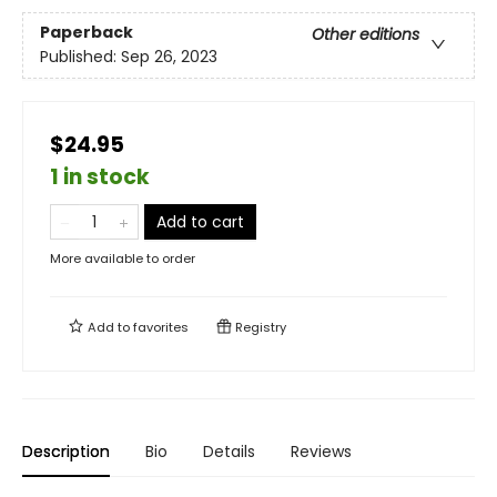
Paperback
Other editions
Published:
Sep 26, 2023
$24.95
1 in stock
Add to cart
More available to order
Add to
favorites
Registry
Description
Bio
Details
Reviews