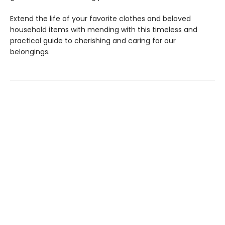
Extend the life of your favorite clothes and beloved
household items with mending with this timeless and
practical guide to cherishing and caring for our
belongings.