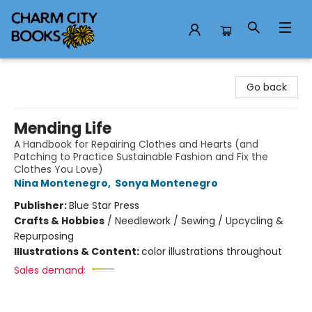
Charm City Books
Go back
Mending Life
A Handbook for Repairing Clothes and Hearts (and
Patching to Practice Sustainable Fashion and Fix the
Clothes You Love)
Nina Montenegro
,
Sonya Montenegro
Publisher:
Blue Star Press
Crafts & Hobbies
/
Needlework / Sewing / Upcycling &
Repurposing
Illustrations & Content:
color illustrations throughout
Sales demand: