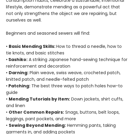
consumption habits, celebrate a sustainable, intentional
lifestyle, demonstrate mending as a powerful act that
not only strengthens the object we are repairing, but
ourselves as well.
Beginners and seasoned sewers will find:
•
Basic Mending Skills:
How to thread a needle, how to
tie knots, and basic stitches
•
Sashiko:
A striking Japanese hand-sewing technique for
reinforcement and decoration
•
Darning:
Plain weave, swiss weave, crocheted patch,
knitted patch, and needle-felted patch
•
Patching:
The best three ways to patch holes how-to
guide
•
Mending Tutorials by Item:
Down jackets, shirt cuffs,
and linen
•
Other Common Repairs:
Snags, buttons, belt loops,
leggings, pant pockets, and more
•
Sewing Beyond Mending:
Hemming pants, taking
garments in, and adding pockets