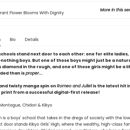
More in this se
rant Flower Blooms With Dignity
n
Bio
Details
schools stand next door to each other: one for elite ladies,
nothing boys. But one of those boys might just be a natura
 diamond in the rough, and one of those girls might be a li
ded than is
proper
...
 and twisty manga spin on
Romeo and Juliet
is the latest hit 
print from a successful digital-first release!
Montague, Chidori & Kikyo
h is a boys' school that takes in the dregs of society with the lo
t door stands Kikyo Girls' High, where the wealthy, high-class fam