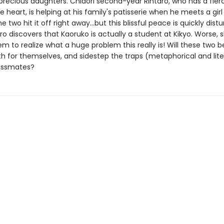
 precious daughters. Chidori second-year Rintaro, who has a fier
e heart, is helping at his family's patisserie when he meets a gi
e two hit it off right away...but this blissful peace is quickly dist
o discovers that Kaoruko is actually a student at Kikyo. Worse, 
m to realize what a huge problem this really is! Will these two b
h for themselves, and sidestep the traps (metaphorical and liter
lassmates?