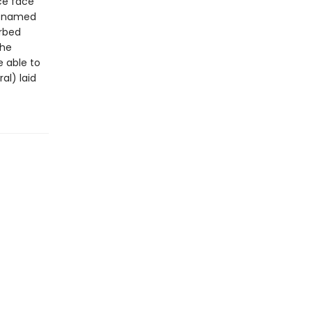
ce face
rl named
urbed
she
e able to
al) laid