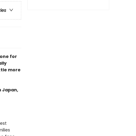
ries
 one for
lly
ttle more
in Japan,
west
ilies