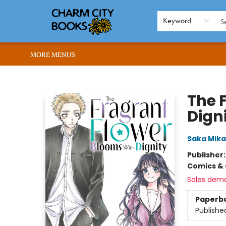
HOME
BROWSE
SHOP
ABOUT US
RENT OUR SPACE
EVENTS
MEMBERS PAGE
WHAT WE OFFER
RONA'S PICKS
Keyword
MORE MENUS
Charm City Books
The 
Digni
Saka Mik
Publisher
Comics & 
Sales dem
Paperb
Publishe