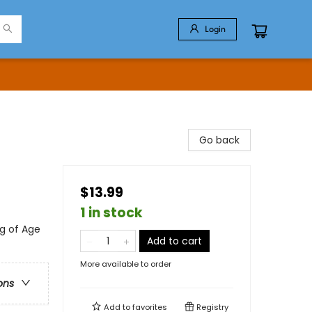
Login
Go back
$13.99
1 in stock
g of Age
Add to cart
More available to order
ons
Add to
favorites
Registry