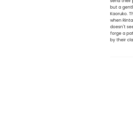
send their
but a gentl
Kaoruko. Th
when Rintar
doesn't see
forge a pat
by their c