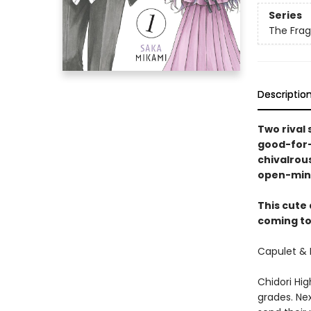
Series
The Frag
Descriptio
Two rival 
good-for-
chivalrous
open-min
This cute
coming to 
Capulet & 
Chidori Hig
grades. Nex