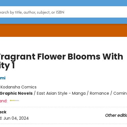
Fragrant Flower Blooms With
ty 1
ami
:
Kodansha Comics
Graphic Novels
/
East Asian Style - Manga / Romance / Comin
and:
ack
Other editi
d:
Jun 04, 2024