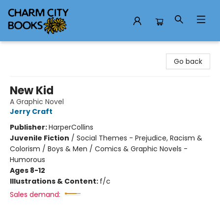
Charm City Books
Go back
New Kid
A Graphic Novel
Jerry Craft
Publisher:
HarperCollins
Juvenile Fiction
/
Social Themes - Prejudice, Racism &
Colorism / Boys & Men / Comics & Graphic Novels -
Humorous
Ages 8-12
Illustrations & Content:
f/c
Sales demand: