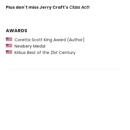
Plus don't miss Jerry Craft's
Class Act
!
AWARDS
Coretta Scott King Award (Author)
Newbery Medal
Kirkus Best of the 21st Century