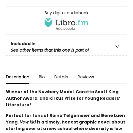
Buy digital audiobook
Included In
See other items that this one is part of
Description
Bio
Details
Reviews
Winner of the Newbery Medal, Coretta Scott King
Author Award, and Kirkus Prize for Young Readers’
Literature!
Perfect for fans of Raina Telgemeier and Gene Luen
Yang,
New Kid
is a timely, honest graphic novel about
starting over at a new school where diversity is low