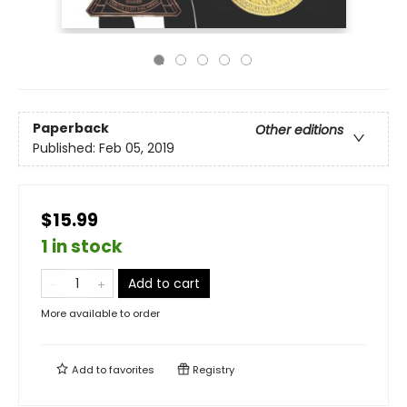
Paperback
Other editions
Published:
Feb 05, 2019
$15.99
1 in stock
Add to cart
More available to order
Add to
favorites
Registry