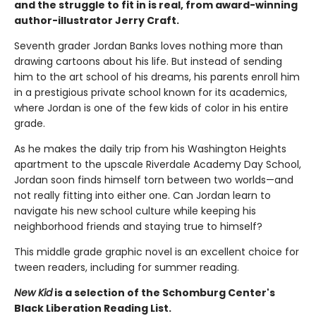
and the struggle to fit in is real, from award-winning
author-illustrator Jerry Craft.
Seventh grader Jordan Banks loves nothing more than
drawing cartoons about his life. But instead of sending
him to the art school of his dreams, his parents enroll him
in a prestigious private school known for its academics,
where Jordan is one of the few kids of color in his entire
grade.
As he makes the daily trip from his Washington Heights
apartment to the upscale Riverdale Academy Day School,
Jordan soon finds himself torn between two worlds—and
not really fitting into either one. Can Jordan learn to
navigate his new school culture while keeping his
neighborhood friends and staying true to himself?
This middle grade graphic novel is an excellent choice for
tween readers, including for summer reading.
New Kid
is a selection of the Schomburg Center's
Black Liberation Reading List.