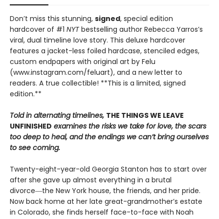
Don’t miss this stunning,
signed
, special edition
hardcover of #1
NYT
bestselling author Rebecca Yarros’s
viral, dual timeline love story. This deluxe hardcover
features a jacket-less foiled hardcase, stenciled edges,
custom endpapers with original art by Felu
(www.instagram.com/feluart), and a new letter to
readers. A true collectible! **This is a limited, signed
edition.**
Told in alternating timelines,
THE THINGS WE LEAVE
UNFINISHED
examines the risks we take for love, the scars
too deep to heal, and the endings we can’t bring ourselves
to see coming.
Twenty-eight-year-old Georgia Stanton has to start over
after she gave up almost everything in a brutal
divorce―the New York house, the friends, and her pride.
Now back home at her late great-grandmother’s estate
in Colorado, she finds herself face-to-face with Noah