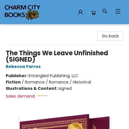
Charm City Books
Go back
The Things We Leave Unfinished
(SIGNED)
Rebecca Yarros
Publisher:
Entangled Publishing, LLC
Fiction
/
Romance / Romance / Historical
Illustrations & Content:
signed
Sales demand: