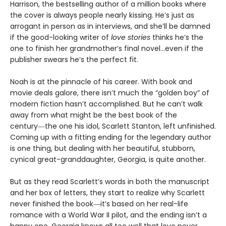
Harrison, the bestselling author of a million books where
the cover is always people nearly kissing. He’s just as
arrogant in person as in interviews, and she’ll be damned
if the good-looking writer of
love stories
thinks he’s the
one to finish her grandmother’s final novel…even if the
publisher swears he’s the perfect fit.
Noah is at the pinnacle of his career. With book and
movie deals galore, there isn’t much the “golden boy” of
modern fiction hasn’t accomplished. But he can’t walk
away from what might be the best book of the
century―the one his idol, Scarlett Stanton, left unfinished.
Coming up with a fitting ending for the legendary author
is one thing, but dealing with her beautiful, stubborn,
cynical great-granddaughter, Georgia, is quite another.
But as they read Scarlett’s words in both the manuscript
and her box of letters, they start to realize why Scarlett
never finished the book―it’s based on her real-life
romance with a World War II pilot, and the ending isn’t a