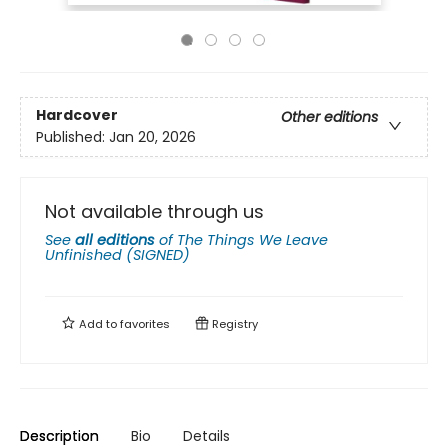
Hardcover
Other editions
Published:
Jan 20, 2026
Not available through us
See
all editions
of
The Things We Leave
Unfinished (SIGNED)
Add to
favorites
Registry
Description
Bio
Details