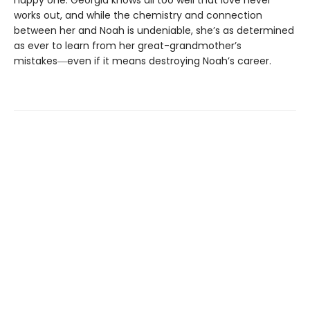
happy one. Georgia knows all too well that love never
works out, and while the chemistry and connection
between her and Noah is undeniable, she’s as determined
as ever to learn from her great-grandmother’s
mistakes―even if it means destroying Noah’s career.