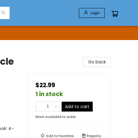
Login
cle
Go back
$22.99
1 in stock
Add to cart
More available to order
ook: 4-
Add to
favorites
Registry