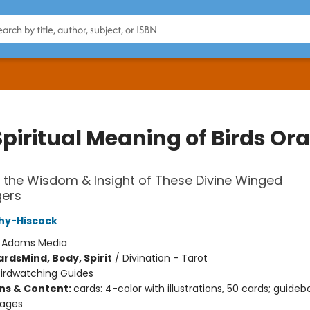
piritual Meaning of Birds Ora
 the Wisdom & Insight of These Divine Winged
ers
hy-Hiscock
:
Adams Media
ards
Mind, Body, Spirit
/
Divination - Tarot
Birdwatching Guides
ons & Content:
cards: 4-color with illustrations, 50 cards; guideb
pages