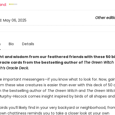
and:
Other editi
d:
May 06, 2025
n
Bio
Details
ght and wisdom from our feathered friends with these 50 b
oracle cards from the bestselling author of
The Green Witch
h’s Oracle Deck.
be important messengers—if you know what to look for. Now, gai
m these wise creatures is easier than ever with this deck of 50 
m the bestselling author of
The Green Witch
and
The Green Witch
Murphy-Hiscock comes insight inspired by birds of all shapes and 
irds you’ll likely find in your very backyard or neighborhood, fro
own chattiness reminds you to take a closer look at your own