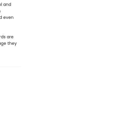
ol and
n
nd even
rds are
age they