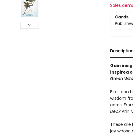
Sales dem
Cards
Publishe
Descriptio
Gain insi
inspired 
Green Witc
Birds can 
wisdom fro
cards. Fro
Deck
Arin 
These are b
jay whose 