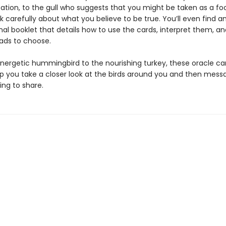
ion, to the gull who suggests that you might be taken as a fo
k carefully about what you believe to be true. You’ll even find a
nal booklet that details how to use the cards, interpret them, a
ads to choose.
nergetic hummingbird to the nourishing turkey, these oracle ca
lp you take a closer look at the birds around you and then mess
ing to share.