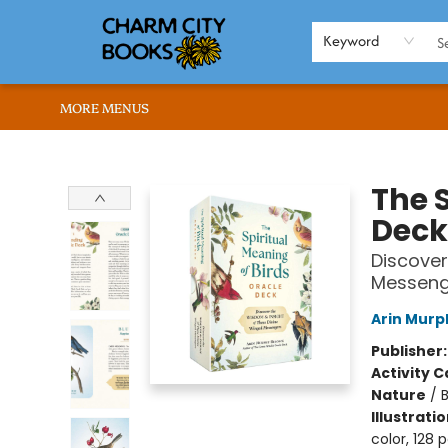
HOME
BROWSE
SHOP
ABOUT US
RENT OUR SPACE
EVENTS
MEMBERS PAGE
WHAT WE OFFER
RONA'S PICKS
Keyword
MORE MENUS
Charm City Books
The S
Deck
Discover
Messeng
Arin Murp
Publisher
Activity C
Nature
/
Illustrati
color, 128 