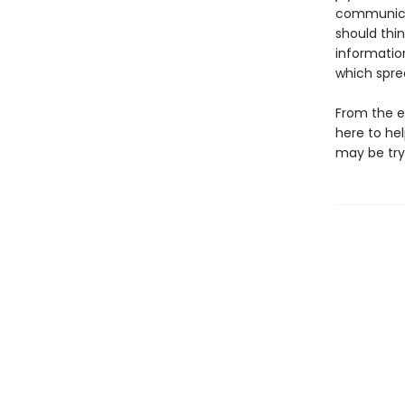
communicat
should thin
informatio
which spre
From the e
here to he
may be try