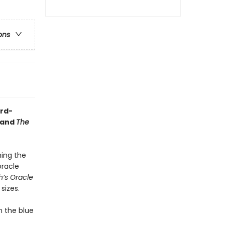
ons
ird-
and
The
ning the
oracle
’s Oracle
sizes.
m the blue