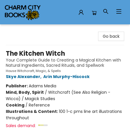
Charm City Books
Go back
The Kitchen Witch
Your Complete Guide to Creating a Magical Kitchen with
Natural Ingredients, Sacred Rituals, and Spellwork
House Witchcraft, Magic, & Spells
Skye Alexander
,
Arin Murphy-Hiscock
Publisher:
Adams Media
Mind, Body, Spirit
/
Witchcraft (See Also Religion -
Wicca) / Magick Studies
Cooking
/
Reference
Illustrations & Content:
100 1-c pms line art illustrations
throughout
Sales demand: