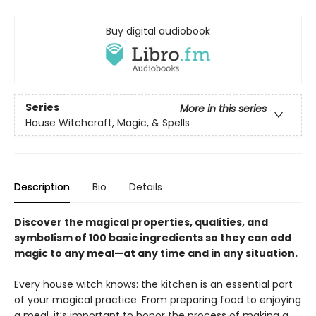
Buy digital audiobook
Series
More in this series
House Witchcraft, Magic, & Spells
Description
Bio
Details
Discover the magical properties, qualities, and
symbolism of 100 basic ingredients so they can add
magic to any meal—at any time and in any situation.
Every house witch knows: the kitchen is an essential part
of your magical practice. From preparing food to enjoying
a meal, it’s important to honor the process of making a