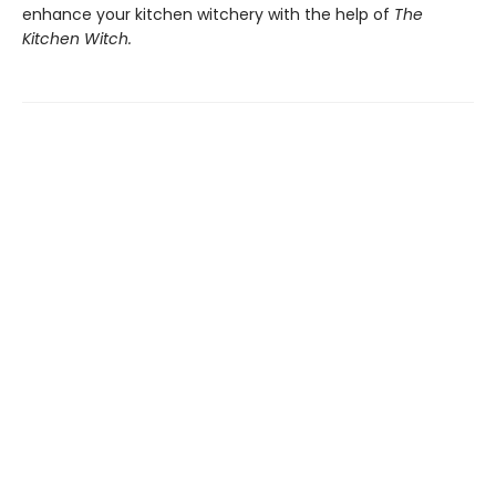
enhance your kitchen witchery with the help of
The
Kitchen Witch.