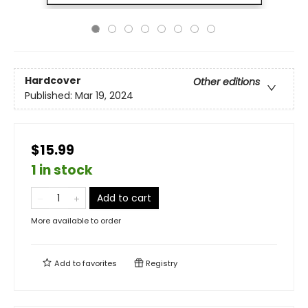
Hardcover
Other editions
Published:
Mar 19, 2024
$15.99
1 in stock
Add to cart
More available to order
Add to
favorites
Registry