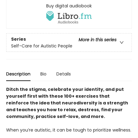
Buy digital audiobook
Series
More in this series
Self-Care for Autistic People
Description
Bio
Details
Ditch the stigma, celebrate your identity, and put
yourself first with these 100+ exercises that
reinforce the idea that neurodiversity is a strength
and teaches you how to relax, destress, find your
community, practice self-love, and more.
When you’re autistic, it can be tough to prioritize wellness.