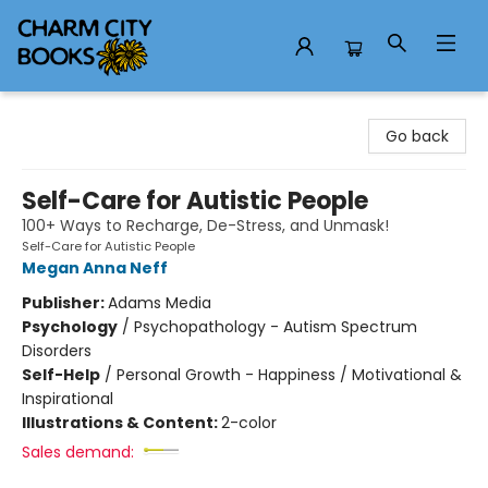
Charm City Books
Go back
Self-Care for Autistic People
100+ Ways to Recharge, De-Stress, and Unmask!
Self-Care for Autistic People
Megan Anna Neff
Publisher:
Adams Media
Psychology
/
Psychopathology - Autism Spectrum
Disorders
Self-Help
/
Personal Growth - Happiness / Motivational &
Inspirational
Illustrations & Content:
2-color
Sales demand: