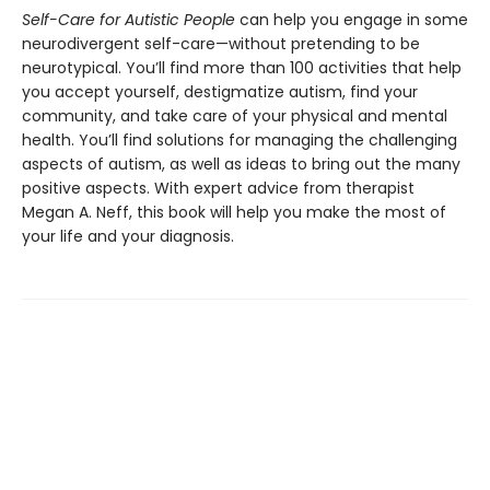
Self-Care for Autistic People
can help you engage in some
neurodivergent self-care—without pretending to be
neurotypical. You’ll find more than 100 activities that help
you accept yourself, destigmatize autism, find your
community, and take care of your physical and mental
health. You’ll find solutions for managing the challenging
aspects of autism, as well as ideas to bring out the many
positive aspects. With expert advice from therapist
Megan A. Neff, this book will help you make the most of
your life and your diagnosis.