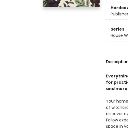
Hardco
Publishe
Series
House Wi
Descriptio
Everythin
for practi
and more
Your home 
of witchcra
discover e
Follow expe
space in y