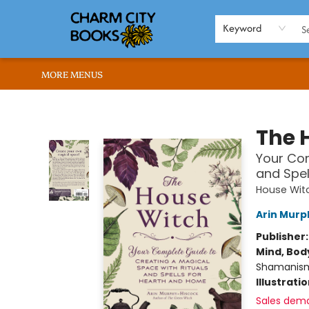
HOME
BROWSE
SHOP
ABOUT US
RENT OUR SPACE
EVENTS
MEMBERS PAGE
WHAT WE OFFER
RONA'S PICKS
Keyword
MORE MENUS
Charm City Books
The 
Your Com
and Spel
House Witc
Arin Murp
Publisher
Mind, Body
Shamanis
Illustrati
Sales dem