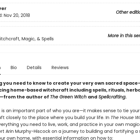
ver
Other editi
d:
Nov 20, 2018
More in this se
tchcraft, Magic, & Spells
n
Bio
Details
Reviews
g you need to know to create your very own sacred space
cing home-based witchcraft including spells, rituals, herba
—from the author of
The Green Witch
and
Spellcrafting
.
is an important part of who you are—it makes sense to tie your
ft closely to the place where you build your life. In
The House W
verything you need to live, work, and practice in your own magic
rt Arin Murphy-Hiscock on a journey to building and fortifying a
our own home, with essential information on how to: