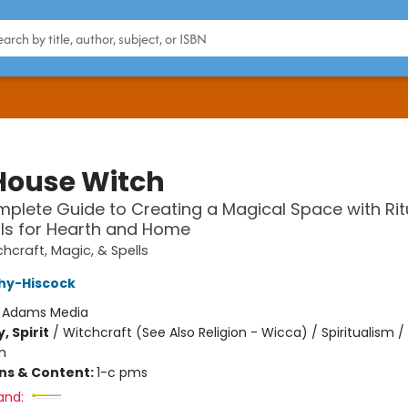
House Witch
plete Guide to Creating a Magical Space with Rit
ls for Hearth and Home
hcraft, Magic, & Spells
hy-Hiscock
:
Adams Media
, Spirit
/
Witchcraft (See Also Religion - Wicca) / Spiritualism /
m
ons & Content:
1-c pms
and: