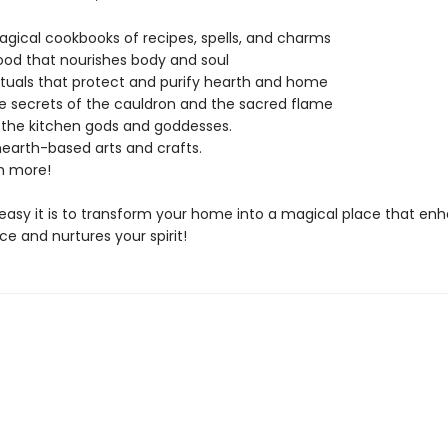
gical cookbooks of recipes, spells, and charms
ood that nourishes body and soul
ituals that protect and purify hearth and home
e secrets of the cauldron and the sacred flame
 the kitchen gods and goddesses.
earth-based arts and crafts.
 more!
easy it is to transform your home into a magical place that en
ce and nurtures your spirit!