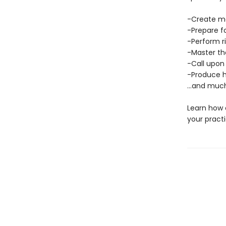
-Create ma
-Prepare f
-Perform r
-Master th
-Call upon
-Produce h
…and much
Learn how 
your practi