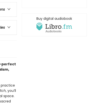
ons
Buy digital audiobook
ries
—perfect
lism,
 practice
itch
, you’ll
al space.
 sacred