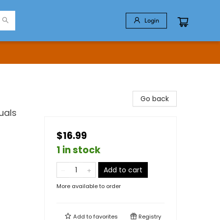
Login
Go back
uals
$16.99
1 in stock
Add to cart
More available to order
Add to
favorites
Registry