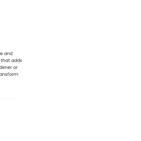
ge and
 that adds
dener or
transform