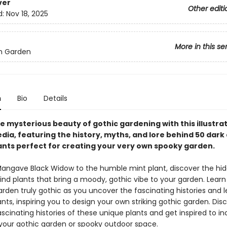
ver
Other editi
d:
Nov 18, 2025
More in this se
h Garden
n
Bio
Details
e mysterious beauty of gothic gardening with this illustra
dia, featuring the history, myths, and lore behind 50 dark
ants perfect for creating your very own spooky garden.
angave Black Widow to the humble mint plant, discover the hi
ind plants that bring a moody, gothic vibe to your garden. Lear
rden truly gothic as you uncover the fascinating histories and 
nts, inspiring you to design your own striking gothic garden. Dis
scinating histories of these unique plants and get inspired to i
your gothic garden or spooky outdoor space.