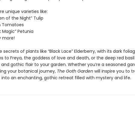
re unique varieties like:
n of the Night” Tulip
im Tomatoes
k Magic” Petunia
 more!
 secrets of plants like “Black Lace” Elderberry, with its dark folia
s to Freya, the goddess of love and death, or the deep red basil
r and gothic flair to your garden. Whether you’re a seasoned gar
ing your botanical journey,
The Goth Garden
will inspire you to 
into an enchanting, gothic retreat filled with mystery and life.