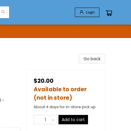
Login
Go back
$20.00
Available to order
(not in store)
l -
About 4 days for in-store pick up
Add to cart