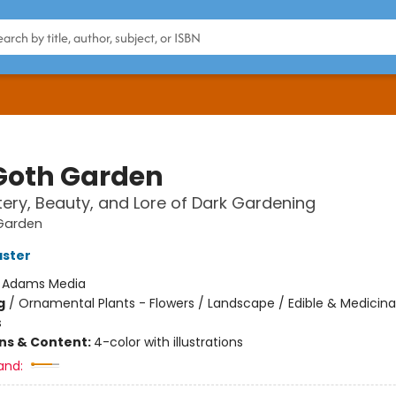
Goth Garden
ery, Beauty, and Lore of Dark Gardening
Garden
aster
:
Adams Media
g
/
Ornamental Plants - Flowers / Landscape / Edible & Medicina
s
ons & Content:
4-color with illustrations
and: