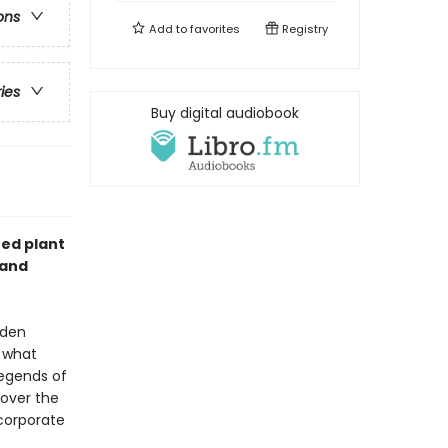
ons
Add to
favorites
Registry
ries
Buy digital audiobook
ted plant
 and
dden
n what
legends of
cover the
ncorporate