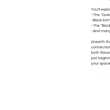
You’ll explo
-The “Quee
-Black Kr
-The “Blac
-And many
Unearth the
connection
both flavo
just beginn
your space 