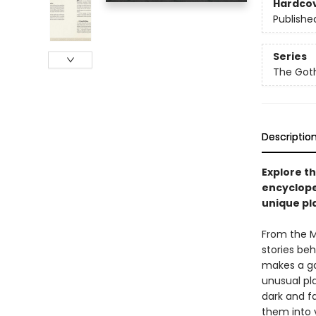
Hardco
Publishe
Series
The Got
Descriptio
Explore th
encyclope
unique pl
From the M
stories beh
makes a ga
unusual pla
dark and fa
them into 