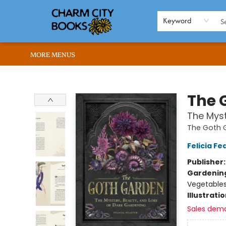
HOME
BROWSE
SHOP
ABOUT US
RENT OUR SPACE
EVENTS
MEMBERS PAGE
WHAT WE OFFER
RONA'S PICKS
Keyword
MORE MENUS
Charm City Books
The 
The Myst
The Goth 
Felicia Fe
Publisher
Gardenin
Vegetable
Illustrati
Sales dem