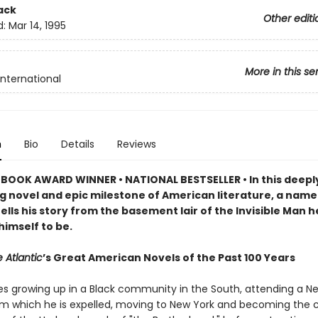
ack
Other editi
d:
Mar 14, 1995
More in this se
International
n
Bio
Details
Reviews
BOOK AWARD WINNER • NATIONAL BESTSELLER • In this deepl
g novel and epic milestone of American literature, a name
ells his story from the basement lair of the Invisible Man h
himself to be.
 Atlantic
’s Great American Novels of the Past 100 Years
es growing up in a Black community in the South, attending a N
om which he is expelled, moving to New York and becoming the c