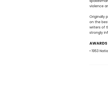
spokesman 
violence a
Originally 
on the best
writers of 
strongly in
AWARDS
• 1953 Nat