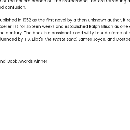
of the Harlem branch of "the Brotherhood," before retreating 
nd confusion.
published in 1952 as the first novel by a then unknown author, it
seller list for sixteen weeks and established Ralph Ellison as one
the century. The book is a passionate and witty tour de force of s
fluenced by T.S. Eliot's
The Waste Land
, James Joyce, and Dostoe
ional Book Awards winner