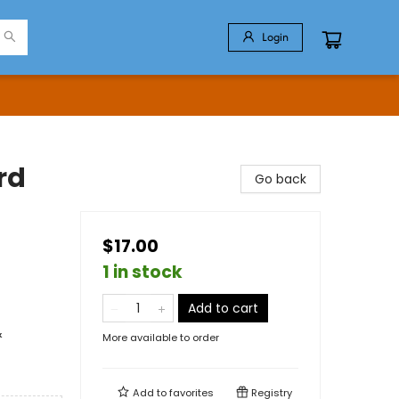
Login
rd
Go back
$17.00
1 in stock
Add to cart
&
More available to order
Add to
favorites
Registry