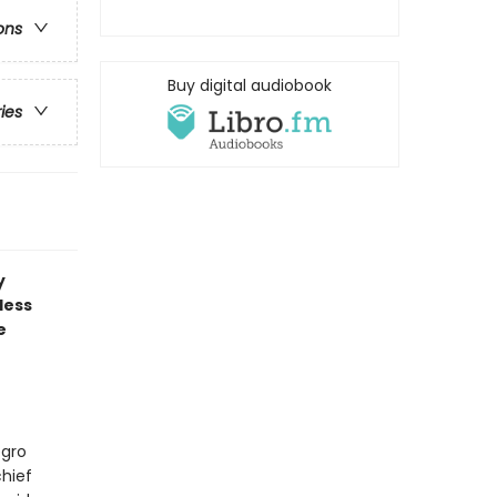
ons
Buy digital audiobook
ries
y
less
e
egro
hief