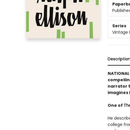
Paperb
Publishe
Series
Vintage 
Descriptio
NATIONAL 
compellin
narrator t
imagines 
One of
The
He describ
college fr