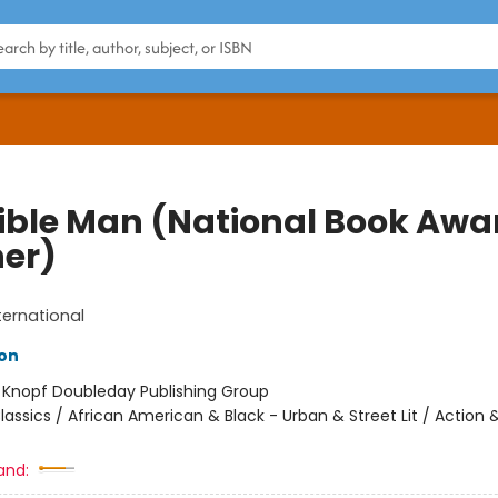
sible Man (National Book Awa
er)
ternational
son
:
Knopf Doubleday Publishing Group
lassics / African American & Black - Urban & Street Lit / Action 
and: