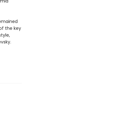
amid
 remained
 of the key
tyle,
vsky.