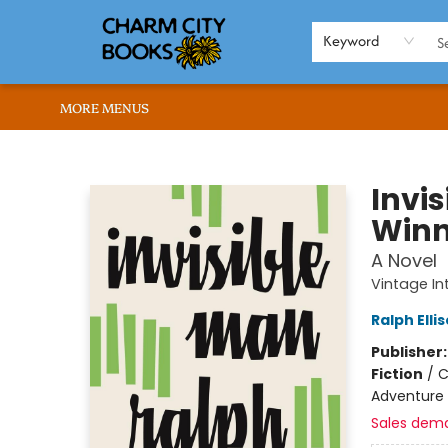
HOME
BROWSE
SHOP
ABOUT US
RENT OUR SPACE
EVENTS
MEMBERS PAGE
WHAT WE OFFER
RONA'S PICKS
Keyword
MORE MENUS
Charm City Books
Invi
Winn
A Novel
Vintage In
Ralph Elli
Publisher
Fiction
/
C
Adventure
Sales dem