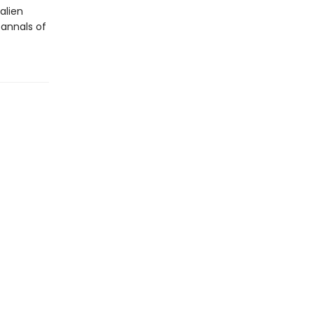
alien
annals of