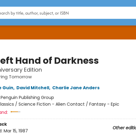
Left Hand of Darkness
iversary Edition
ing Tomorrow
e Guin
,
David Mitchell
,
Charlie Jane Anders
:
Penguin Publishing Group
lassics / Science Fiction - Alien Contact / Fantasy - Epic
and:
ack
Other editi
d:
Mar 15, 1987