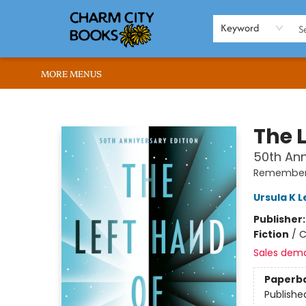
HOME
BROWSE
SHOP
ABOUT US
RENT OUR SPACE
EVENTS
MEMBERS PAGE
WHAT WE OFFER
RONA'S PICKS
Keyword
MORE MENUS
Charm City Books
The 
50th Ann
Remember
Ursula K L
Publisher
Fiction
/
C
Sales dem
Paperb
Publishe