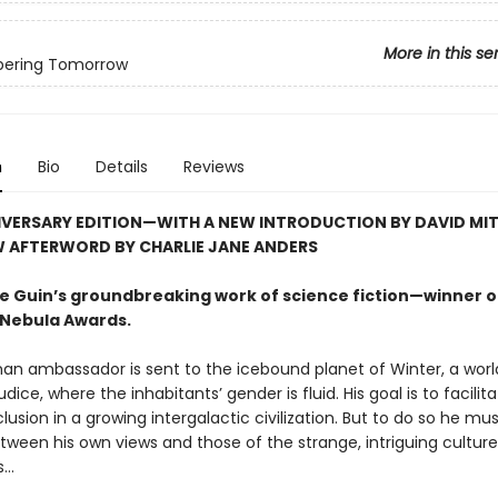
More in this se
ering Tomorrow
n
Bio
Details
Reviews
IVERSARY EDITION—WITH A NEW INTRODUCTION BY DAVID MI
W AFTERWORD BY CHARLIE JANE ANDERS
 Le Guin’s groundbreaking work of science fiction—winner o
Nebula Awards.
an ambassador is sent to the icebound planet of Winter, a worl
udice, where the inhabitants’ gender is fluid. His goal is to facilit
clusion in a growing intergalactic civilization. But to do so he mu
tween his own views and those of the strange, intriguing cultur
..