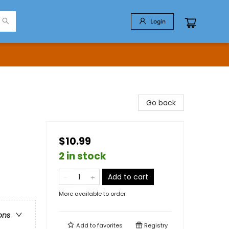
Login
Go back
$10.99
2 in stock
Add to cart
More available to order
ons
Add to
favorites
Registry