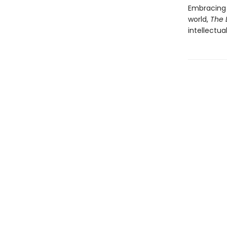
Embracing 
world,
The 
intellectua