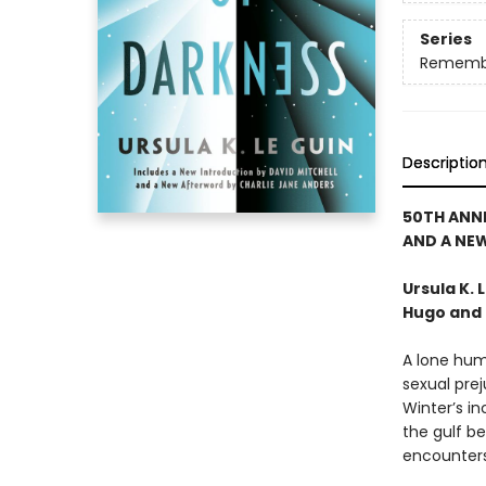
Series
Rememb
Descriptio
50TH ANN
AND A NE
Ursula K.
Hugo and 
A lone hum
sexual prej
Winter’s in
the gulf be
encounters.