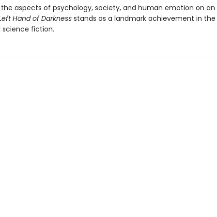
the aspects of psychology, society, and human emotion on an 
Left Hand of Darkness
stands as a landmark achievement in the 
l science fiction.