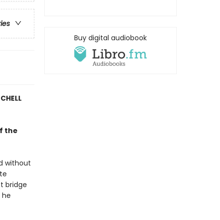
ries
Buy digital audiobook
TCHELL
f the
d without
ate
st bridge
e he