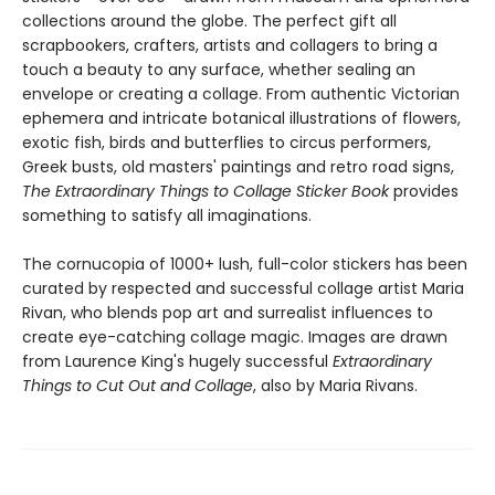
collections around the globe. The perfect gift all
scrapbookers, crafters, artists and collagers to bring a
touch a beauty to any surface, whether sealing an
envelope or creating a collage. From authentic Victorian
ephemera and intricate botanical illustrations of flowers,
exotic fish, birds and butterflies to circus performers,
Greek busts, old masters' paintings and retro road signs,
The Extraordinary Things to Collage Sticker Book
provides
something to satisfy all imaginations.
The cornucopia of 1000+ lush, full-color stickers has been
curated by respected and successful collage artist Maria
Rivan, who blends pop art and surrealist influences to
create eye-catching collage magic. Images are drawn
from Laurence King's hugely successful
Extraordinary
Things to Cut Out and Collage
, also by Maria Rivans.