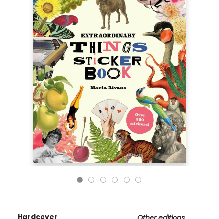
Hardcover
Other editions