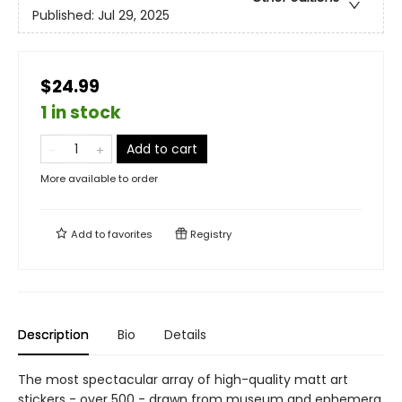
Published:
Jul 29, 2025
$24.99
1 in stock
Add to cart
More available to order
Add to
favorites
Registry
Description
Bio
Details
The most spectacular array of high-quality matt art
stickers - over 500 - drawn from museum and ephemera