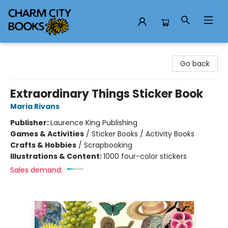
Charm City Books
Go back
Extraordinary Things Sticker Book
Maria Rivans
Publisher:
Laurence King Publishing
Games & Activities
/
Sticker Books / Activity Books
Crafts & Hobbies
/
Scrapbooking
Illustrations & Content:
1000 four-color stickers
Sales demand: