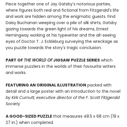
Piece together one of Jay Gatsby's notorious parties,
where figures both real and fictional from Fitzgerald's life
and work are hidden among the enigmatic guests. Find
Daisy Buchanan weeping over a pile of silk shirts, Gatsby
gazing towards the green light of his dreams, Ernest
Hemingway working at his typewriter and the all-seeing
eyes of Doctor T. J. Eckleburg surveying the wreckage as
you puzzle towards the story's tragic conclusion.
PART OF
THE WORLD OF
JIGSAW PUZZLE SERIES
which
immerse puzzlers in the worlds of their favourite writers
and works.
FEATURING AN ORIGINAL ILLUSTRATION
packed with
detail and a large poster with an introduction to the novel
by Kirk Curnutt, executive director of the F. Scott Fitzgerald
Society
A GOOD-SIZED PUZZLE
that measures 48.5 x 68 cm (19 x
27 in.) when completed.