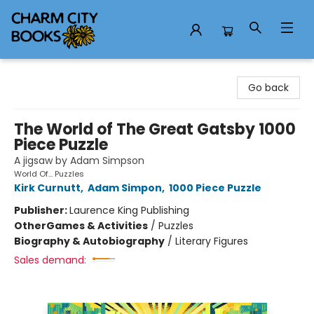
Charm City Books
Go back
The World of The Great Gatsby 1000
Piece Puzzle
A jigsaw by Adam Simpson
World Of... Puzzles
Kirk Curnutt
,
Adam Simpon
,
1000 Piece Puzzle
Publisher:
Laurence King Publishing
Other
Games & Activities
/
Puzzles
Biography & Autobiography
/
Literary Figures
Sales demand: