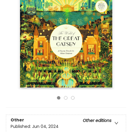
Other
Other editions
Published:
Jun 04, 2024