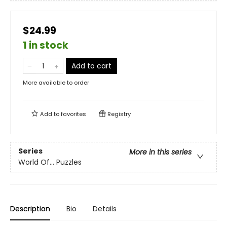
$24.99
1 in stock
Add to cart
More available to order
Add to
favorites
Registry
Series
More in this series
World Of... Puzzles
Description
Bio
Details