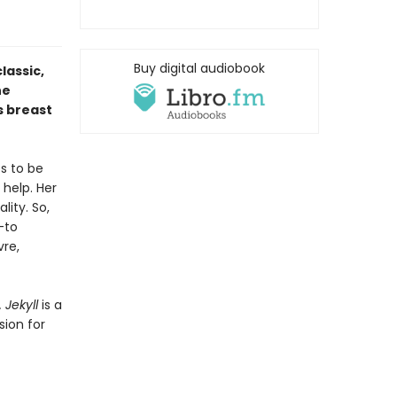
Buy digital audiobook
lassic,
he
s breast
s to be
 help. Her
lity. So,
—to
vre,
. Jekyll
is a
sion for