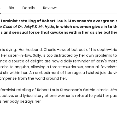
n
Bio
Details
Reviews
t, feminist retelling of Robert Louis Stevenson’s evergreen c
 Case of Dr. Jekyll & Mr. Hyde
, in which a woman gives in to t
 and sensual force that awakens within her as she battle
r is dying. Her husband, Charlie—sweet but out of his depth—trie
 Her sister-in-law, Sally, is too distracted by her own problems to
nce a source of delight, are now a daily reminder of Rosy's morta
mbs to anguish, allowing a force—murderous, sensual, feverish
stir within her. An embodiment of her rage, a twisted joie de vi
compense from the world around her.
feminist retelling of Robert Louis Stevenson's Gothic classic,
Mrs
evocative, and lyrical story of one woman's refusal to yield her pas
as her body betrays her.