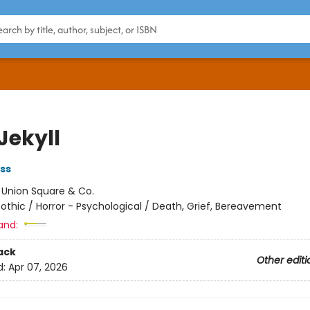
Jekyll
ss
:
Union Square & Co.
othic / Horror - Psychological / Death, Grief, Bereavement
and:
ack
Other editi
d:
Apr 07, 2026