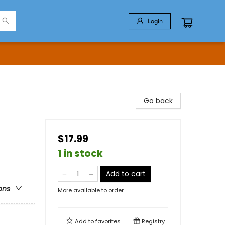
Login
Go back
$17.99
1 in stock
Add to cart
ons
More available to order
Add to
favorites
Registry