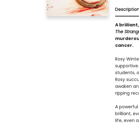
Descriptio
A brillian
The Strange
murderous
cancer.
Rosy Winte
supportive.
students, o
Rosy succu
awaken and 
ripping re
A powerful 
brilliant, 
life, even 