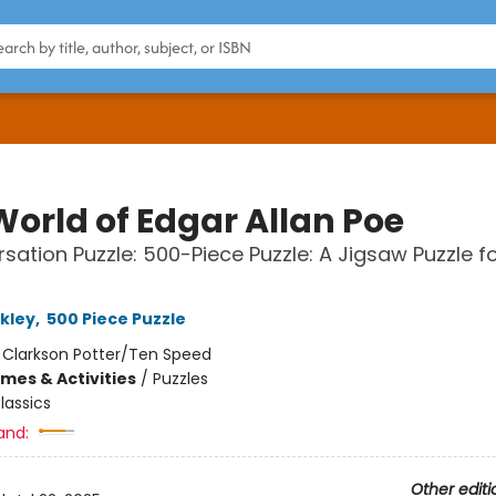
World of Edgar Allan Poe
sation Puzzle: 500-Piece Puzzle: A Jigsaw Puzzle f
kley
,
500 Piece Puzzle
:
Clarkson Potter/Ten Speed
mes & Activities
/
Puzzles
lassics
and:
Other editi