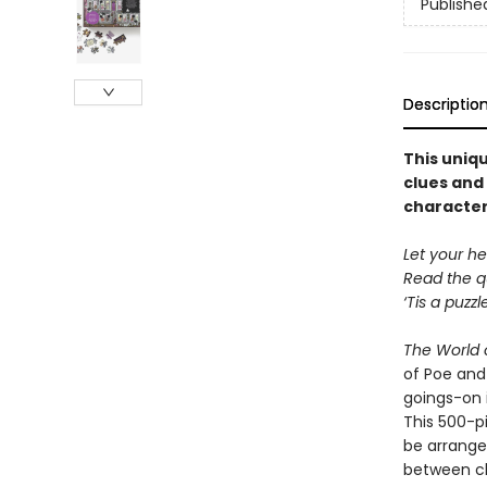
Publishe
Descriptio
This uniqu
clues and 
character
Let your he
Read the q
‘Tis a puzz
The World o
of Poe and
goings-on i
This 500-pi
be arrange
between ch