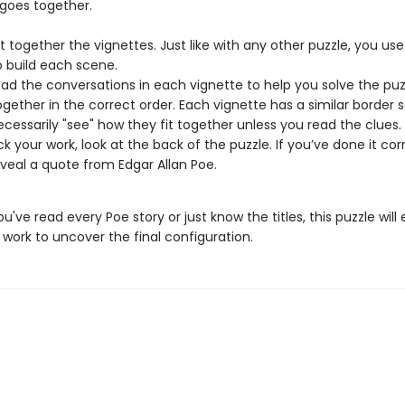
 goes together.
ut together the vignettes. Just like with any other puzzle, you use
o build each scene.
ad the conversations in each vignette to help you solve the pu
together in the correct order. Each vignette has a similar border 
ecessarily "see" how they fit together unless you read the clues.
k your work, look at the back of the puzzle. If you’ve done it corr
reveal a quote from Edgar Allan Poe.
've read every Poe story or just know the titles, this puzzle will
work to uncover the final configuration.