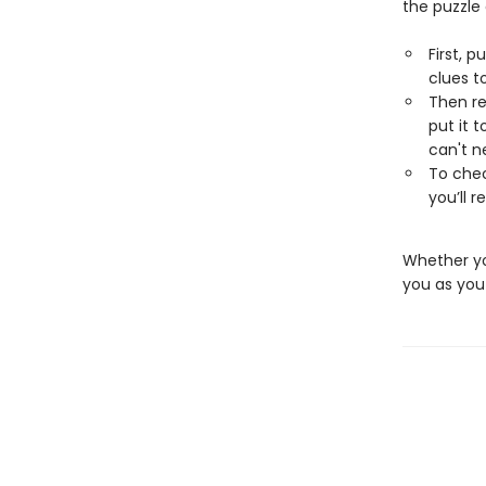
the puzzle
First, p
clues t
Then re
put it 
can't n
To chec
you’ll 
Whether you
you as you 