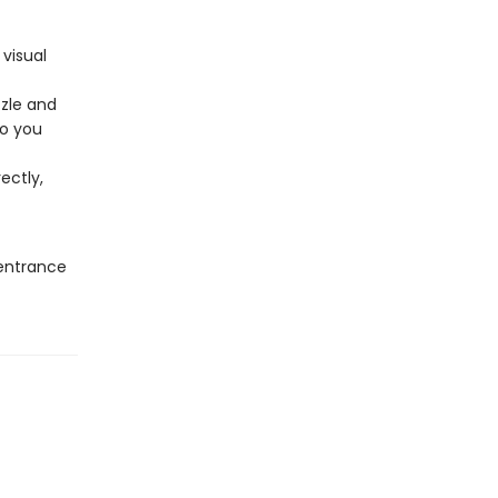
 visual
zzle and
so you
ectly,
 entrance