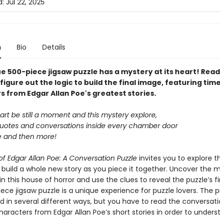
d:
Jul 22, 2025
n
Bio
Details
e 500-piece jigsaw puzzle has a mystery at its heart! Read
figure out the logic to build the final image, featuring tim
s from Edgar Allan Poe's greatest stories.
art be still a moment and this mystery explore,
uotes and conversations inside every chamber door
le and then more!
f Edgar Allan Poe: A Conversation Puzzle
invites you to explore t
 build a whole new story as you piece it together. Uncover the 
n this house of horror and use the clues to reveal the puzzle’s fi
ece jigsaw puzzle is a unique experience for puzzle lovers. The 
d in several different ways, but you have to read the conversat
aracters from Edgar Allan Poe’s short stories in order to under