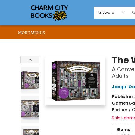
HOME
BROWSE
SHOP
ABOUT US
RENT OUR SPACE
EVENTS
MEMBERS PAGE
WHAT WE OFFER
RONA'S PICKS
Keyword
MORE MENUS
Charm City Books
The 
A Conver
Adults
Jacqui Oa
Publisher
Games
Ga
Fiction
/
C
Sales dem
Game