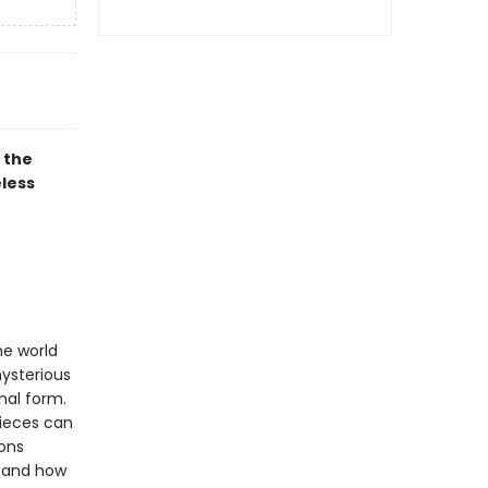
 the
eless
he world
mysterious
nal form.
pieces can
ions
stand how