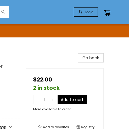
Login
Go back
or
$22.00
2 in stock
Add to cart
More available to order
ons
Add to
favorites
Registry