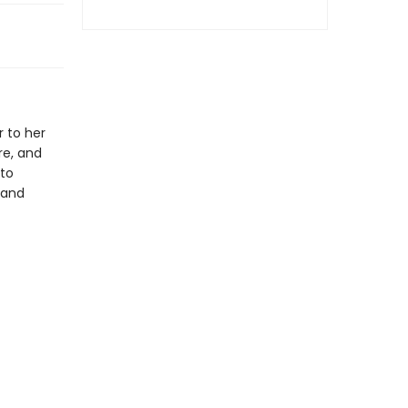
 to her
re, and
 to
 and