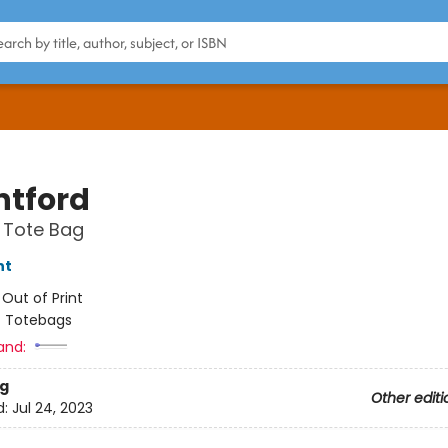
tford
 Tote Bag
nt
:
Out of Print
/
Totebags
and:
g
Other editi
d:
Jul 24, 2023