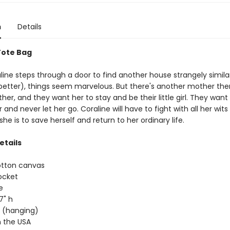
n
Details
Tote Bag
ine steps through a door to find another house strangely similar
better), things seem marvelous. But there's another mother the
her, and they want her to stay and be their little girl. They want
and never let her go. Coraline will have to fight with all her wits
she is to save herself and return to her ordinary life.
etails
otton canvas
ocket
e
17" h
ap (hanging)
 the USA