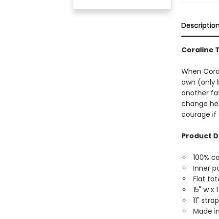
Descriptio
Coraline 
When Coral
own (only 
another fat
change her 
courage if 
Product D
100% c
Inner p
Flat tot
15" w x 
11" str
Made in