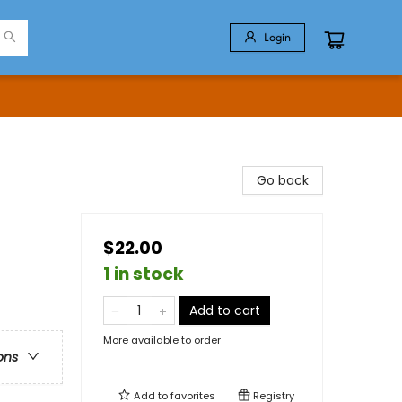
Login
Go back
$22.00
1 in stock
Add to cart
More available to order
ons
Add to
favorites
Registry