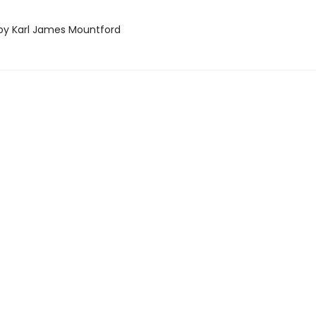
d by Karl James Mountford