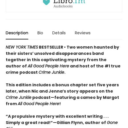
Description
Bio
Details
Reviews
NEW YORK TIMES
BESTSELLER • Two women haunted by
their sisters’ unsolved disappearances band
together in this captivating mystery from the
author of
All Good People Here
and host of the #1 true
crime podcast
Crime Junkie
.
This edition includes a bonus chapter set five years
later, when Nic and Jenna’s story appears on the
Crime Junkie
podcast—featuring a cameo by Margot
from
All Good People Here
!
“A propulsive mystery with excellent writing . . .
Simply a great read!”—Gillian Flynn, author of
Gone