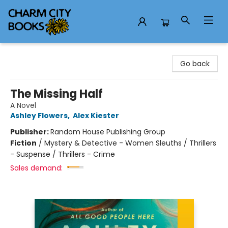
Charm City Books
Go back
The Missing Half
A Novel
Ashley Flowers
,
Alex Kiester
Publisher:
Random House Publishing Group
Fiction
/
Mystery & Detective - Women Sleuths / Thrillers
- Suspense / Thrillers - Crime
Sales demand: