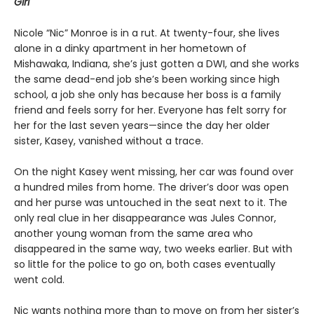
Girl
Nicole “Nic” Monroe is in a rut. At twenty-four, she lives
alone in a dinky apartment in her hometown of
Mishawaka, Indiana, she’s just gotten a DWI, and she works
the same dead-end job she’s been working since high
school, a job she only has because her boss is a family
friend and feels sorry for her. Everyone has felt sorry for
her for the last seven years—since the day her older
sister, Kasey, vanished without a trace.
On the night Kasey went missing, her car was found over
a hundred miles from home. The driver’s door was open
and her purse was untouched in the seat next to it. The
only real clue in her disappearance was Jules Connor,
another young woman from the same area who
disappeared in the same way, two weeks earlier. But with
so little for the police to go on, both cases eventually
went cold.
Nic wants nothing more than to move on from her sister’s