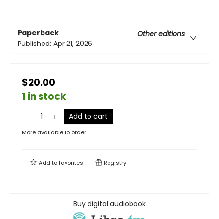
Paperback
Other editions
Published:
Apr 21, 2026
$20.00
1 in stock
Add to cart
More available to order
Add to
favorites
Registry
Buy digital audiobook