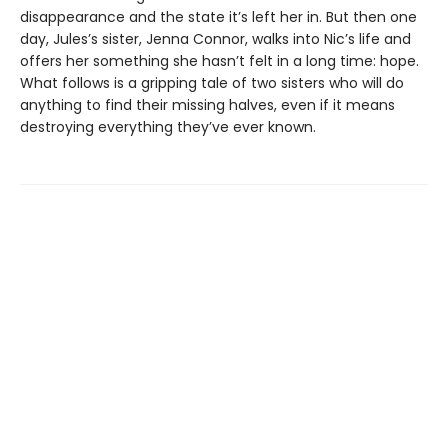
disappearance and the state it’s left her in. But then one
day, Jules’s sister, Jenna Connor, walks into Nic’s life and
offers her something she hasn’t felt in a long time: hope.
What follows is a gripping tale of two sisters who will do
anything to find their missing halves, even if it means
destroying everything they’ve ever known.