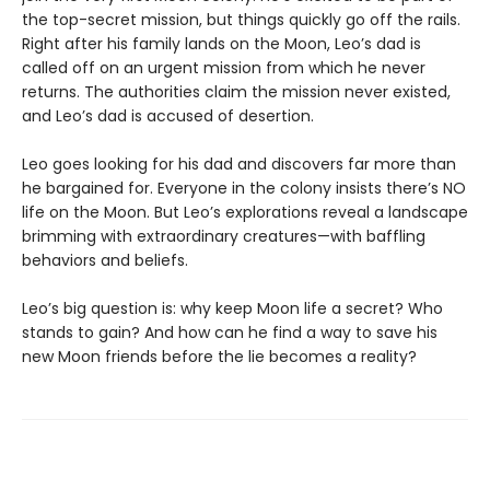
the top-secret mission, but things quickly go off the rails.
Right after his family lands on the Moon, Leo’s dad is
called off on an urgent mission from which he never
returns. The authorities claim the mission never existed,
and Leo’s dad is accused of desertion.
Leo goes looking for his dad and discovers far more than
he bargained for. Everyone in the colony insists there’s NO
life on the Moon. But Leo’s explorations reveal a landscape
brimming with extraordinary creatures—with baffling
behaviors and beliefs.
Leo’s big question is: why keep Moon life a secret? Who
stands to gain? And how can he find a way to save his
new Moon friends before the lie becomes a reality?