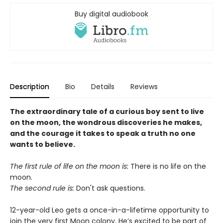
Buy digital audiobook
Description
Bio
Details
Reviews
The extraordinary tale of a curious boy sent to live
on the moon, the wondrous discoveries he makes,
and the courage it takes to speak a truth no one
wants to believe.
The first rule of life on the moon is:
There is no life on the
moon.
The second rule is:
Don't ask questions.
12-year-old Leo gets a once-in-a-lifetime opportunity to
join the very first Moon colony. He’s excited to be part of