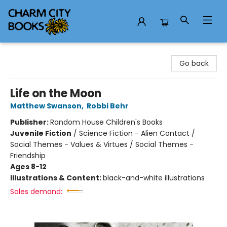
Charm City Books
Go back
Life on the Moon
Matthew Swanson
,
Robbi Behr
Publisher:
Random House Children's Books
Juvenile Fiction
/
Science Fiction - Alien Contact /
Social Themes - Values & Virtues / Social Themes -
Friendship
Ages 8-12
Illustrations & Content:
black-and-white illustrations
Sales demand: