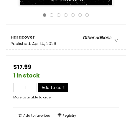
Hardcover
Other editions
Published:
Apr 14, 2026
$17.99
1 in stock
Add to cart
More available to order
Add to
favorites
Registry