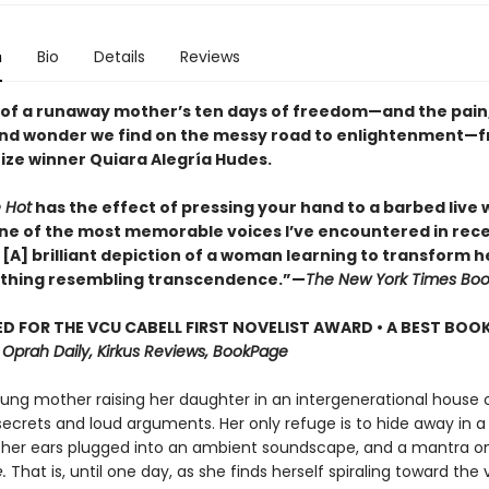
n
Bio
Details
Reviews
 of a runaway mother’s ten days of freedom—and the pain,
and wonder we find on the messy road to enlightenment—
rize winner Quiara Alegría Hudes.
 Hot
has the effect of pressing your hand to a barbed live w
s one of the most memorable voices I’ve encountered in rec
 . . [A] brilliant depiction of a woman learning to transform 
thing resembling transcendence.”—
The New York Times Boo
D FOR THE VCU CABELL FIRST NOVELIST AWARD • A BEST BOOK
,
Oprah Daily, Kirkus Reviews, BookPage
young mother raising her daughter in an intergenerational house 
ecrets and loud arguments. Her only refuge is to hide away in a
her ears plugged into an ambient soundscape, and a mantra on 
e.
That is, until one day, as she finds herself spiraling toward the