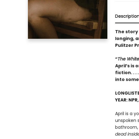
Descriptio
The story
longing, 
Pulitzer P
“
The White
April’s i
fiction. .
into some
LONGLISTE
YEAR: NPR
April is a 
unspoken s
bathroom, 
dead insid