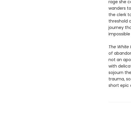
rage she c
wanders to 
the clerk t
threshold 
journey tha
impossible
The White 
of abandon
not an apol
with delica
sojourn th
trauma, so 
short epic 