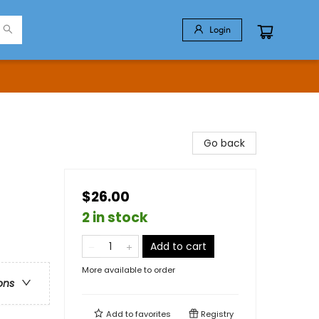
Login
Go back
$26.00
2 in stock
Add to cart
More available to order
ons
Add to
favorites
Registry