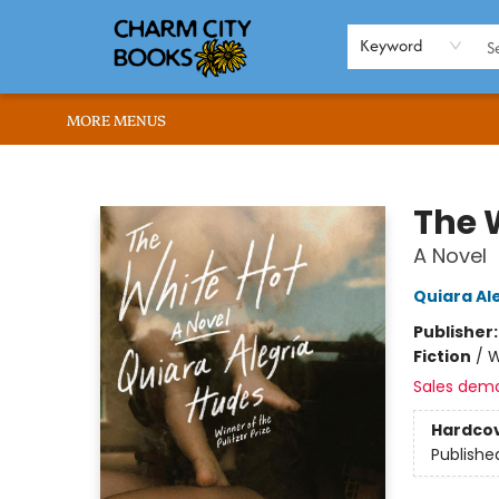
HOME
BROWSE
SHOP
ABOUT US
RENT OUR SPACE
EVENTS
MEMBERS PAGE
WHAT WE OFFER
RONA'S PICKS
Keyword
MORE MENUS
Charm City Books
The 
A Novel
Quiara Al
Publisher
Fiction
/
W
Sales dem
Hardco
Publishe