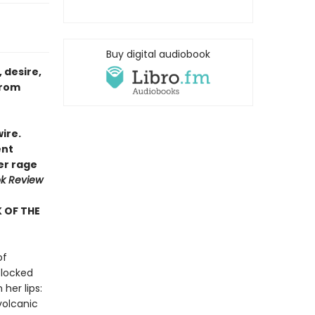
Buy digital audiobook
 desire,
from
ire.
ent
her rage
k Review
 OF THE
of
 locked
her lips:
 volcanic