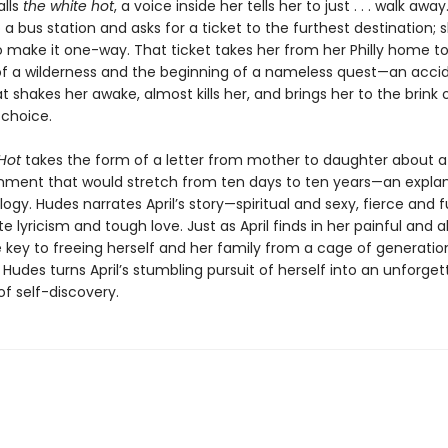
alls
the white hot
, a voice inside her tells her to just . . . walk away
a bus station and asks for a ticket to the furthest destination; s
o make it one-way. That ticket takes her from her Philly home t
of a wilderness and the beginning of a nameless quest—an acci
t shakes her awake, almost kills her, and brings her to the brink 
 choice.
Hot
takes the form of a letter from mother to daughter about
ment that would stretch from ten days to ten years—an explan
ogy. Hudes narrates April’s story—spiritual and sexy, fierce and
te lyricism and tough love. Just as April finds in her painful and 
e key to freeing herself and her family from a cage of generatio
Hudes turns April’s stumbling pursuit of herself into an unforget
of self-discovery.