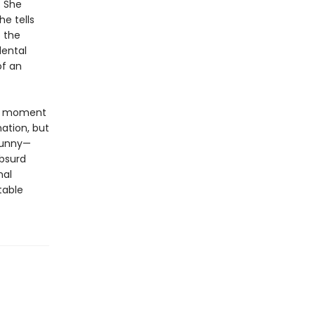
. She
he tells
o the
dental
of an
 a moment
ation, but
 funny—
absurd
nal
table