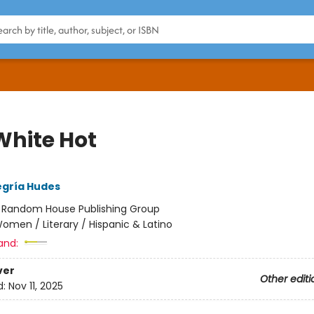
White Hot
egría Hudes
:
Random House Publishing Group
omen / Literary / Hispanic & Latino
and:
ver
Other editi
d:
Nov 11, 2025