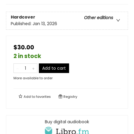
Hardcover
Other editions
Published:
Jan 13, 2026
$30.00
2 in stock
Add to cart
More available to order
Add to
favorites
Registry
Buy digital audiobook