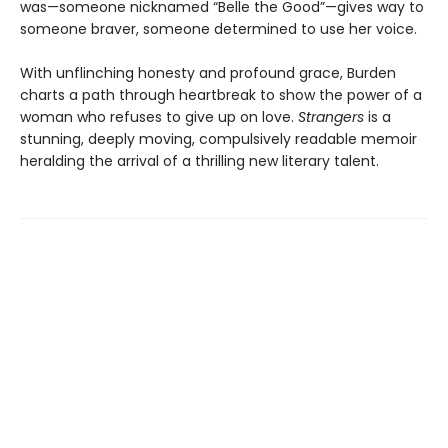
was—someone nicknamed “Belle the Good”—gives way to
someone braver, someone determined to use her voice.
With unflinching honesty and profound grace, Burden
charts a path through heartbreak to show the power of a
woman who refuses to give up on love.
Strangers
is a
stunning, deeply moving, compulsively readable memoir
heralding the arrival of a thrilling new literary talent.