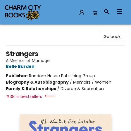
Charm City Books
Go back
Strangers
A Memoir of Marriage
Belle Burden
Publisher:
Random House Publishing Group
Biography & Autobiography
/
Memoirs / Women
Family & Relationships
/
Divorce & Separation
#38 in bestsellers