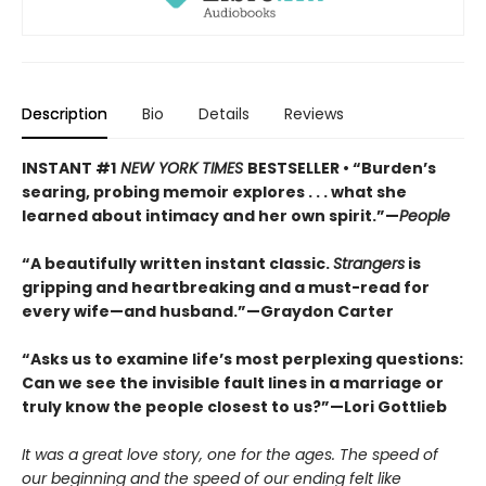
Description
Bio
Details
Reviews
INSTANT #1
NEW YORK TIMES
BESTSELLER • “Burden’s
searing, probing memoir explores . . . what she
learned about intimacy and her own spirit.”—
People
“A beautifully written instant classic.
Strangers
is
gripping and heartbreaking and a must-read for
every wife—and husband.”—Graydon Carter
“Asks us to examine life’s most perplexing questions:
Can we see the invisible fault lines in a marriage or
truly know the people closest to us?”—Lori Gottlieb
It was a great love story, one for the ages. The speed of
our beginning and the speed of our ending felt like