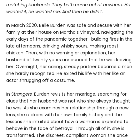
matching bookends. They both came out of nowhere. He
wanted it, he wanted me. And then he didn’t.
In March 2020, Belle Burden was safe and secure with her
family at their house on Martha’s Vineyard, navigating the
early days of the pandemic together—building fires in the
late afternoons, drinking whisky sours, making roast
chicken. Then, with no warning or explanation, her
husband of twenty years announced that he was leaving
her. Overnight, her caring, steady partner became a man
she hardly recognized. He exited his life with her like an
actor shrugging off a costume.
In
Strangers,
Burden revisits her marriage, searching for
clues that her husband was not who she always thought
he was. As she examines her relationship through a new
lens, she reckons with her own family history and the
lessons she intuited about how a woman is expected to
behave in the face of betrayal. Through all of it, she is
transformed. The discreet, compliant woman she once