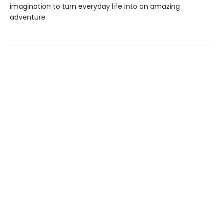
imagination to turn everyday life into an amazing
adventure.