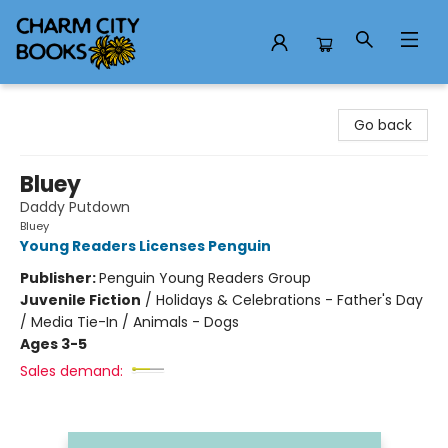
Charm City Books
Go back
Bluey
Daddy Putdown
Bluey
Young Readers Licenses Penguin
Publisher:
Penguin Young Readers Group
Juvenile Fiction
/
Holidays & Celebrations - Father's Day
/ Media Tie-In / Animals - Dogs
Ages 3-5
Sales demand: