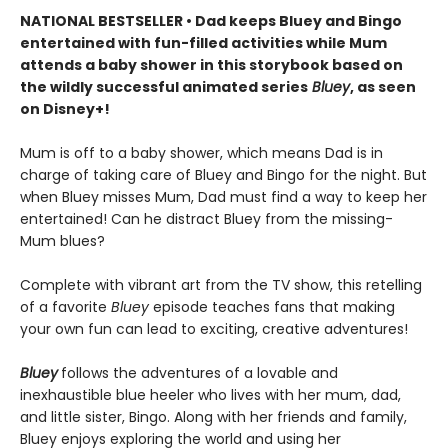
NATIONAL BESTSELLER • Dad keeps Bluey and Bingo
entertained with fun-filled activities while Mum
attends a baby shower in this storybook based on
the wildly successful animated series
Bluey
, as seen
on Disney+!
Mum is off to a baby shower, which means Dad is in
charge of taking care of Bluey and Bingo for the night. But
when Bluey misses Mum, Dad must find a way to keep her
entertained! Can he distract Bluey from the missing-
Mum blues?
Complete with vibrant art from the TV show, this retelling
of a favorite
Bluey
episode teaches fans that making
your own fun can lead to exciting, creative adventures!
Bluey
follows the adventures of a lovable and
inexhaustible blue heeler who lives with her mum, dad,
and little sister, Bingo. Along with her friends and family,
Bluey enjoys exploring the world and using her