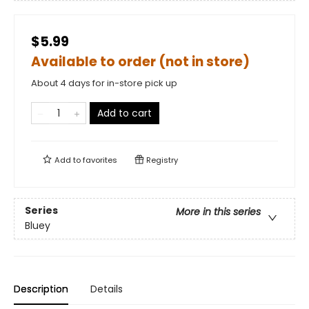
$5.99
Available to order (not in store)
About 4 days for in-store pick up
Add to cart
Add to
favorites
Registry
Series
More in this series
Bluey
Description
Details