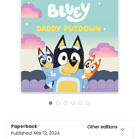
Paperback
Other editions
Published:
Mar 12, 2024