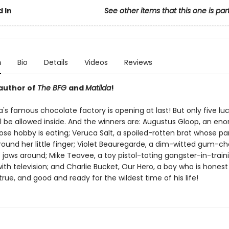
 In
See other items that this one is par
n
Bio
Details
Videos
Reviews
author of
The BFG
and
Matilda
!
's famous chocolate factory is opening at last! But only five lu
ll be allowed inside. And the winners are: Augustus Gloop, an en
ose hobby is eating; Veruca Salt, a spoiled-rotten brat whose pa
ound her little finger; Violet Beauregarde, a dim-witted gum-ch
 jaws around; Mike Teavee, a toy pistol-toting gangster-in-train
th television; and Charlie Bucket, Our Hero, a boy who is honest
rue, and good and ready for the wildest time of his life!