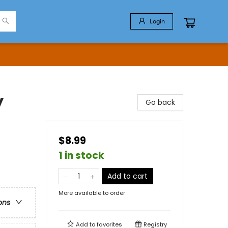
Login
y
Go back
$8.99
1 in stock
Add to cart
More available to order
ons
Add to
favorites
Registry