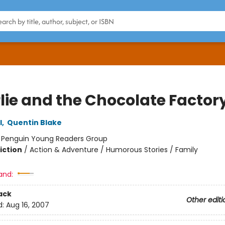
lie and the Chocolate Factor
l
,
Quentin Blake
:
Penguin Young Readers Group
iction
/
Action & Adventure / Humorous Stories / Family
and:
ack
Other editi
d:
Aug 16, 2007