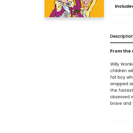
Included
Descriptio
From the 
Willy Wonka
children wi
fat boy wh
wrapped ar
the fastest
obsessed wi
brave and t