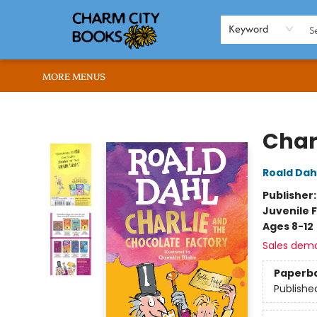
HOME
BROWSE
SHOP
ABOUT US
RENT OUR SPACE
EVENTS
MEMBERS PAGE
WHAT WE OFFER
RONA'S PICKS
Keyword
MORE MENUS
Charm City Books
Char
Roald Dah
Publisher
Juvenile F
Ages 8-12
Sales dem
Paperb
Publishe