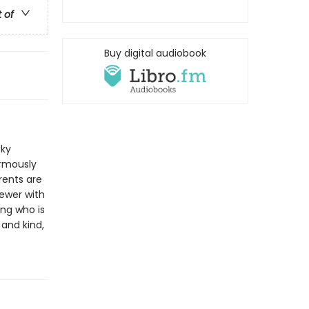
t of
Buy digital audiobook
cky
ormously
rents are
ewer with
ing who is
 and kind,