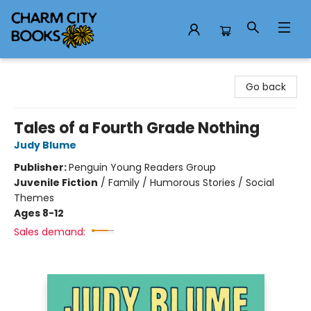
Charm City Books
Go back
Tales of a Fourth Grade Nothing
Judy Blume
Publisher:
Penguin Young Readers Group
Juvenile Fiction
/
Family / Humorous Stories / Social
Themes
Ages 8-12
Sales demand: