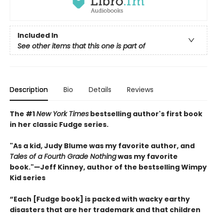
Included In
See other items that this one is part of
Description
Bio
Details
Reviews
The #1
New York Times
bestselling author's first book
in her classic Fudge series.
"As a kid, Judy Blume was my favorite author, and
Tales of a Fourth Grade Nothing
was my favorite
book."
—
Jeff Kinney, author of the bestselling Wimpy
Kid series
“Each [Fudge book] is packed with wacky earthy
disasters that are her trademark and that children