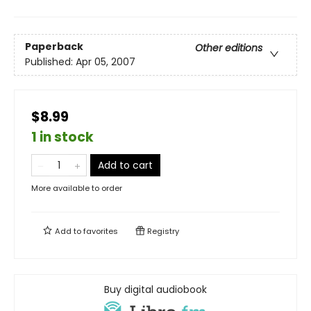
Paperback
Other editions
Published:
Apr 05, 2007
$8.99
1 in stock
Add to cart
More available to order
Add to
favorites
Registry
Buy digital audiobook