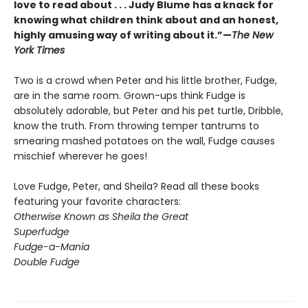
love to read about . . . Judy Blume has a knack for
knowing what children think about and an honest,
highly amusing way of writing about it.”—
The New
York Times
Two is a crowd when Peter and his little brother, Fudge,
are in the same room. Grown-ups think Fudge is
absolutely adorable, but Peter and his pet turtle, Dribble,
know the truth. From throwing temper tantrums to
smearing mashed potatoes on the wall, Fudge causes
mischief wherever he goes!
Love Fudge, Peter, and Sheila? Read all these books
featuring your favorite characters:
Otherwise Known as Sheila the Great
Superfudge
Fudge-a-Mania
Double Fudge