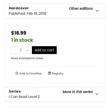
Hardcover
Other editions
Published:
Feb 19, 2019
$16.99
1 in stock
Add to cart
More available to order
Add to
favorites
Registry
Series
More in this series
I Can Read Level 2