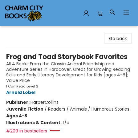
Charm City Books
Go back
Frog and Toad Storybook Favorites
All 4 Books From the Classic Animal Friendship and
Adventure Series in Hardcover, Great for Growing Reading
Skills and Early Literacy Development for Kids [ages 4-8];
Value Price
I Can Read Level 2
Arnold Lobel
Publisher:
HarperCollins
Juvenile Fiction
/
Readers / Animals / Humorous Stories
Ages 4-8
Illustrations & Content:
f/c
#209 in bestsellers