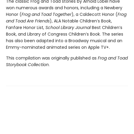
The classic Frog and Toad stories by Arnold Lobel have
won numerous awards and honors, including a Newbery
Honor (
Frog and Toad Together
), a Caldecott Honor (
Frog
and Toad Are Friends
), ALA Notable Children’s Book,
Fanfare Honor List
, School Library Journal
Best Children’s
Book, and Library of Congress Children’s Book. The series
has also been adapted into a Broadway musical and an
Emmy-nominated animated series on Apple TV+.
This compilation was originally published as
Frog and Toad
Storybook Collection
.