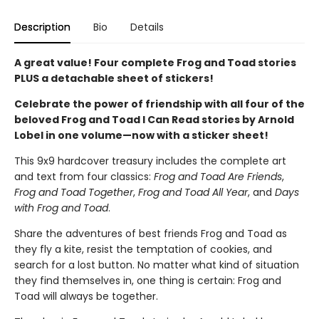
Description
Bio
Details
A great value! Four complete Frog and Toad stories
PLUS a detachable sheet of stickers!
Celebrate the power of friendship with all four of the
beloved Frog and Toad I Can Read stories by Arnold
Lobel in one volume—now with a sticker sheet!
This 9x9 hardcover treasury includes the complete art
and text from four classics:
Frog and Toad Are Friends
,
Frog and Toad Together
,
Frog and Toad All Year
, and
Days
with Frog and Toad
.
Share the adventures of best friends Frog and Toad as
they fly a kite, resist the temptation of cookies, and
search for a lost button. No matter what kind of situation
they find themselves in, one thing is certain: Frog and
Toad will always be together.