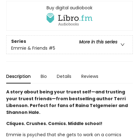
Buy digital audiobook
Series
More in this series
Emmie & Friends
#5
Description
Bio
Details
Reviews
A story about being your truest self—and trusting
your truest friends—from bestselling author Terri
Libenson. Perfect for fans of Raina Telgemeier and
Shannon Hale.
Cliques. Crushes. Comics. Middle school!
Emmie is psyched that she gets to work on a comics