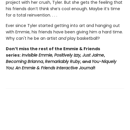
project with her crush, Tyler. But she gets the feeling that
his friends don’t think she’s cool enough. Maybe it’s time
for a total reinvention. . . .
Ever since Tyler started getting into art and hanging out
with Emmie, his friends have been giving him a hard time.
Why can't he be an artist
and
play basketball?
Don’t miss the rest of the Emmie & Friends
series:
Invisible Emmie, Positively Izzy,
Just Jaime
,
Becoming Brianna
,
Remarkably Ruby
, and
You-Niquely
You: An Emmie & Friends Interactive Journal
!