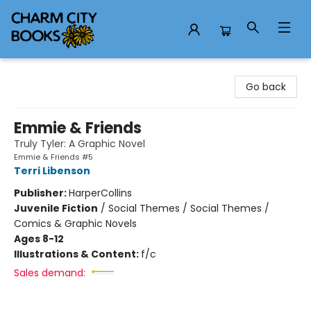
Charm City Books
Go back
Emmie & Friends
Truly Tyler: A Graphic Novel
Emmie & Friends #5
Terri Libenson
Publisher:
HarperCollins
Juvenile Fiction
/
Social Themes / Social Themes /
Comics & Graphic Novels
Ages 8-12
Illustrations & Content:
f/c
Sales demand: