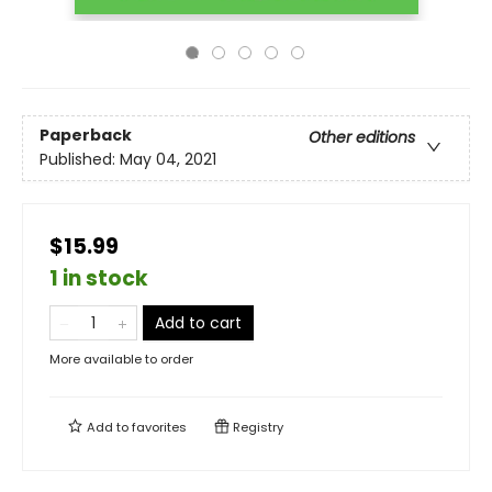
Paperback
Other editions
Published:
May 04, 2021
$15.99
1 in stock
Add to cart
More available to order
Add to
favorites
Registry