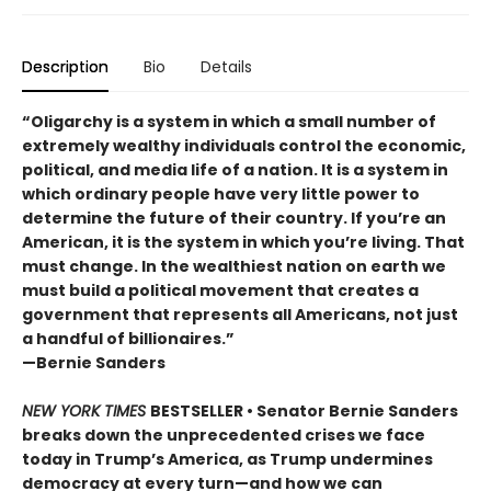
Description
Bio
Details
“Oligarchy is a system in which a small number of
extremely wealthy individuals control the economic,
political, and media life of a nation. It is a system in
which ordinary people have very little power to
determine the future of their country. If you’re an
American, it is the system in which you’re living. That
must change. In the wealthiest nation on earth we
must build a political movement that creates a
government that represents all Americans, not just
a handful of billionaires.”
—Bernie Sanders
NEW YORK TIMES
BESTSELLER • Senator Bernie Sanders
breaks down the unprecedented crises we face
today in Trump’s America, as Trump undermines
democracy at every turn—and how we can