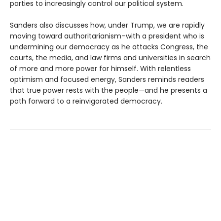
parties to increasingly control our political system.
Sanders also discusses how, under Trump, we are rapidly
moving toward authoritarianism–with a president who is
undermining our democracy as he attacks Congress, the
courts, the media, and law firms and universities in search
of more and more power for himself. With relentless
optimism and focused energy, Sanders reminds readers
that true power rests with the people—and he presents a
path forward to a reinvigorated democracy.