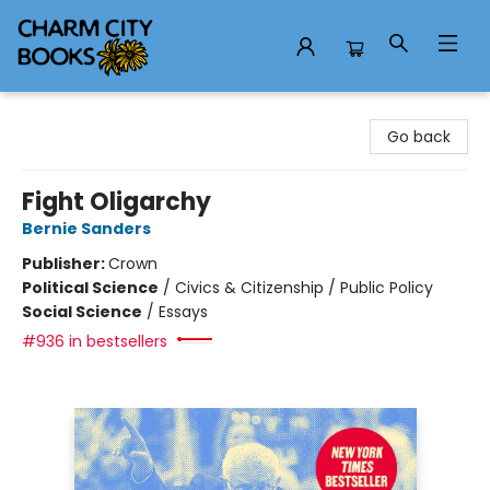
Charm City Books
Go back
Fight Oligarchy
Bernie Sanders
Publisher:
Crown
Political Science
/
Civics & Citizenship / Public Policy
Social Science
/
Essays
#936 in bestsellers