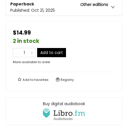
Paperback
Other editions
Published:
Oct 21, 2025
$14.99
2 in stock
Add to cart
More available to order
Add to
favorites
Registry
Buy digital audiobook