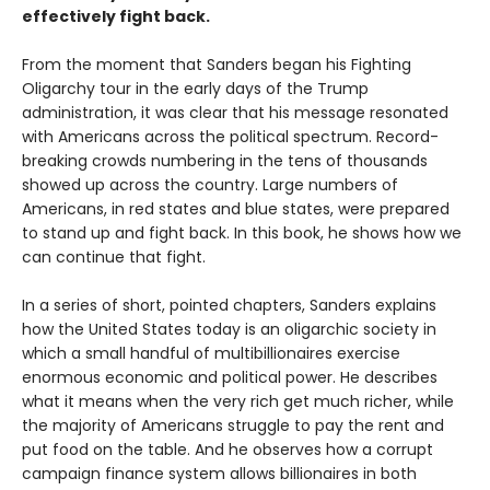
effectively fight back.
From the moment that Sanders began his Fighting
Oligarchy tour in the early days of the Trump
administration, it was clear that his message resonated
with Americans across the political spectrum. Record-
breaking crowds numbering in the tens of thousands
showed up across the country. Large numbers of
Americans, in red states and blue states, were prepared
to stand up and fight back. In this book, he shows how we
can continue that fight.
In a series of short, pointed chapters, Sanders explains
how the United States today is an oligarchic society in
which a small handful of multibillionaires exercise
enormous economic and political power. He describes
what it means when the very rich get much richer, while
the majority of Americans struggle to pay the rent and
put food on the table. And he observes how a corrupt
campaign finance system allows billionaires in both